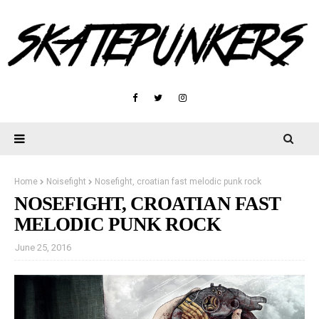
Home
Noisefight
Nosefight, croatian fast melodic punk rock
NOSEFIGHT, CROATIAN FAST
MELODIC PUNK ROCK
June 25, 2016