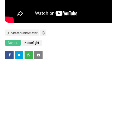
Skatepunkometer
Bands:
Noisefight