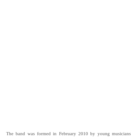
The band was formed in February 2010 by young musicians