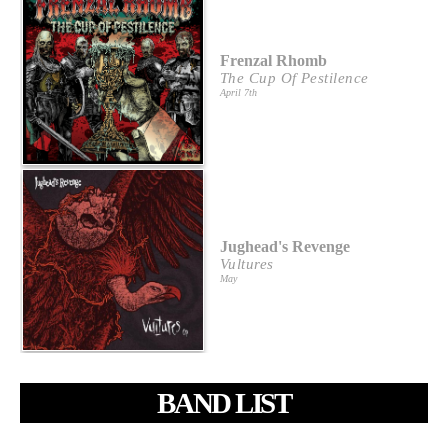
Frenzal Rhomb
The Cup Of Pestilence
April 7th
Jughead's Revenge
Vultures
May
BAND LIST