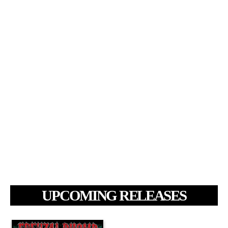
UPCOMING RELEASES