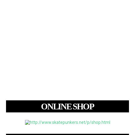
ONLINE SHOP