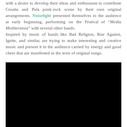
with a desire to develop their ideas and enthusiasm to contribute
Croatia and Pula punk-rock scene by their own original
arrangements.
Noisefight
presented themselves to the audience
at early beginning, performing on the Festival of “
Media
Mediteranea
" with several other bands.
Inspired by music of bands like Bad Religion, Rise Against,
Ignite, and similar, are trying to make interesting and creative
music and present it to the audience carried by energy and good
cheer that are manifested in the texts of original songs.