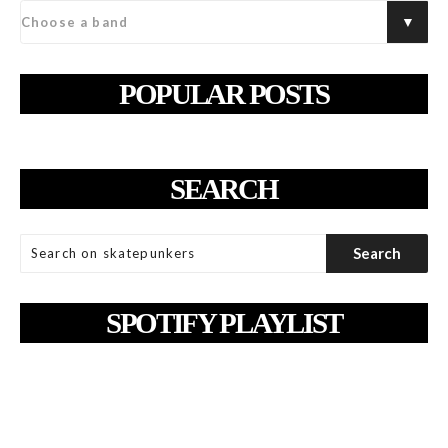
POPULAR POSTS
SEARCH
SPOTIFY PLAYLIST