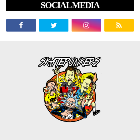
SOCIAL MEDIA