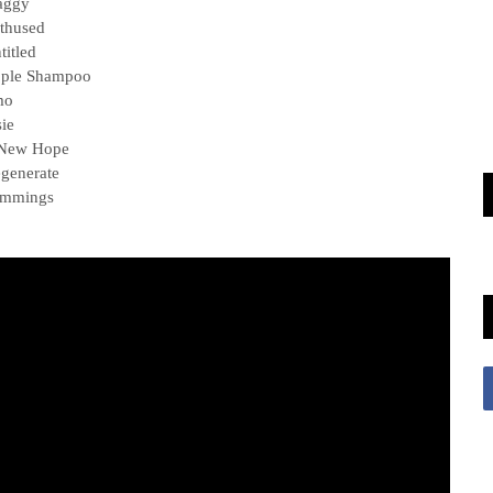
aggy
thused
titled
pple Shampoo
mo
sie
 New Hope
generate
emmings