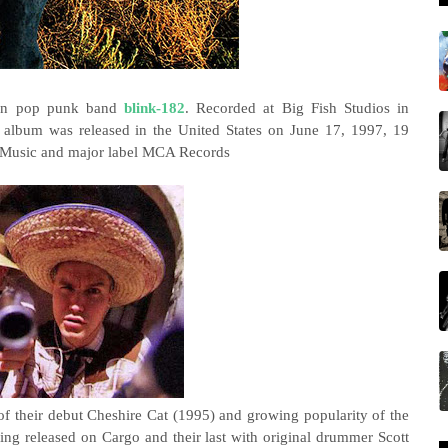
can pop punk band
blink-182
. Recorded at Big Fish Studios in
e album was released in the United States on June 17, 1997, 19
go Music and major label MCA Records
f their debut Cheshire Cat (1995) and growing popularity of the
ding released on Cargo and their last with original drummer Scott