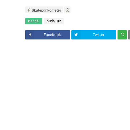
Skatepunkometer
Bands:
blink-182
Facebook
Twitter