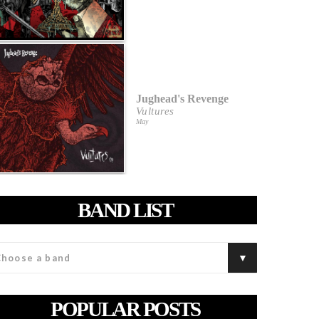
Jughead's Revenge
Vultures
May
BAND LIST
POPULAR POSTS