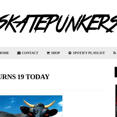
HOME
CONTACT
SHOP
SPOTIFY PLAYLIST
URNS 19 TODAY