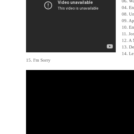
06. W
04. En
08. Un
09. A
10. E
11. Jo
12. A
13. De
14. L
15. I'm Sorry