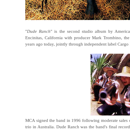
"
Dude Ranch
" is the second studio album by Ameri
Encinitas, California with producer Mark Trombino, th
years ago today, jointly through independent label Car
MCA signed the band in 1996 following moderate sales o
trio in Australia. Dude Ranch was the band's final recor