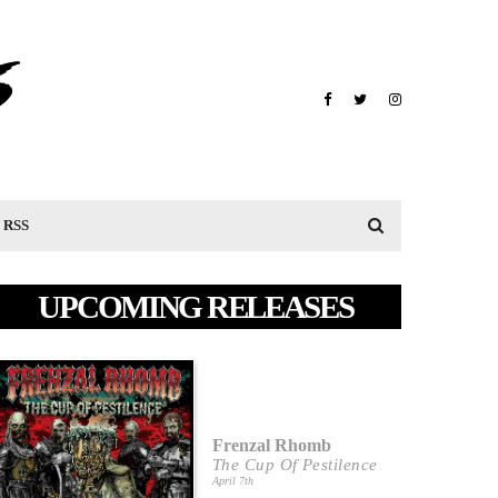
RSS
UPCOMING RELEASES
Frenzal Rhomb
The Cup Of Pestilence
April 7th