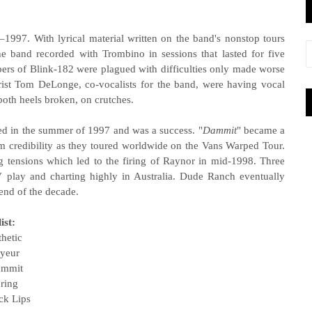
1997. With lyrical material written on the band's nonstop tours
he band recorded with Trombino in sessions that lasted for five
rs of Blink-182 were plagued with difficulties only made worse
rist Tom DeLonge, co-vocalists for the band, were having vocal
oth heels broken, on crutches.
sed in the summer of 1997 and was a success. "
Dammit
" became a
am credibility as they toured worldwide on the Vans Warped Tour.
g tensions which led to the firing of Raynor in mid-1998. Three
V play and charting highly in Australia. Dude Ranch eventually
 end of the decade.
ist:
thetic
oyeur
ammit
ring
ck Lips