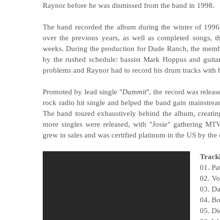
Raynor before he was dismissed from the band in 1998.
The band recorded the album during the winter of 1996–
over the previous years, as well as completed songs, t
weeks. During the production for Dude Ranch, the membe
by the rushed schedule: bassist Mark Hoppus and guita
problems and Raynor had to record his drum tracks with b
Promoted by lead single "
Dammit
", the record was relea
rock radio hit single and helped the band gain mainstre
The band toured exhaustively behind the album, creatin
more singles were released, with "Josie" gathering MT
grew in sales and was certified platinum in the US by the
Trackl
01. Pa
02. V
03. D
04. Bo
05. Di