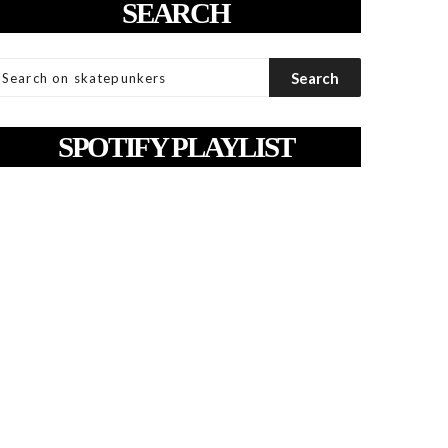
SEARCH
SPOTIFY PLAYLIST