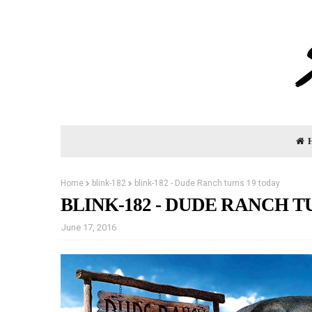
Home
blink-182
blink-182 - Dude Ranch turns 19 today
BLINK-182 - DUDE RANCH T
June 17, 2016