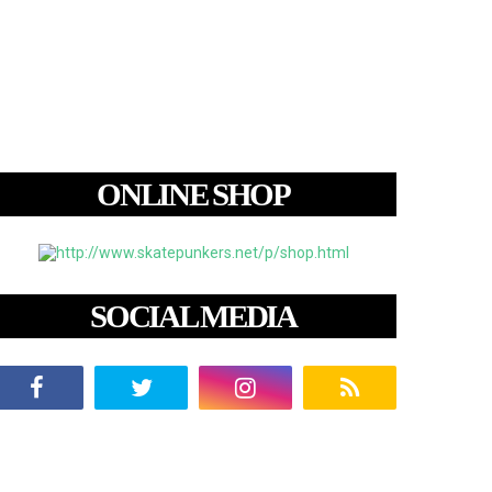
ONLINE SHOP
SOCIAL MEDIA