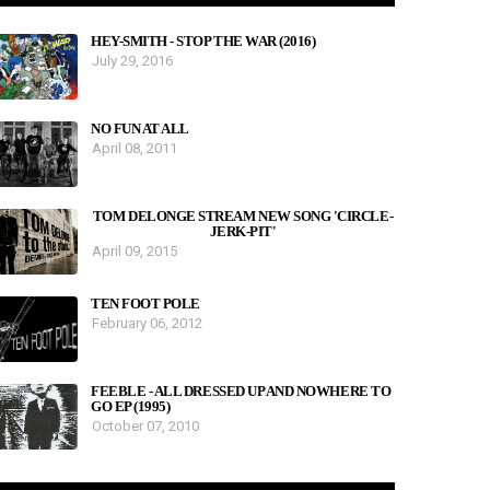
HEY-SMITH - STOP THE WAR (2016)
July 29, 2016
NO FUN AT ALL
April 08, 2011
TOM DELONGE STREAM NEW SONG 'CIRCLE-
JERK-PIT'
April 09, 2015
TEN FOOT POLE
February 06, 2012
FEEBLE - ALL DRESSED UP AND NOWHERE TO
GO EP (1995)
October 07, 2010