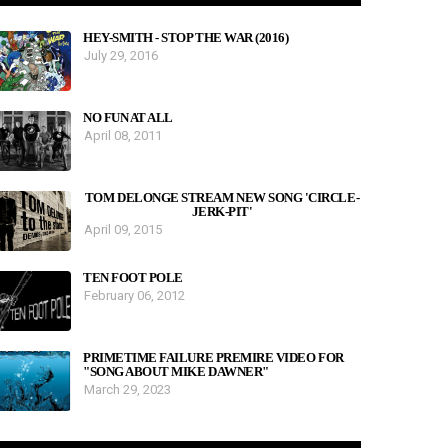
HEY-SMITH - STOP THE WAR (2016)
July 29, 2016
NO FUN AT ALL
April 08, 2011
TOM DELONGE STREAM NEW SONG 'CIRCLE-
JERK-PIT'
April 09, 2015
TEN FOOT POLE
February 06, 2012
PRIMETIME FAILURE PREMIRE VIDEO FOR
"SONG ABOUT MIKE DAWNER"
March 29, 2023