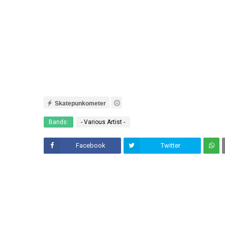
Skatepunkometer
Bands:
- Various Artist -
Facebook
Twitter