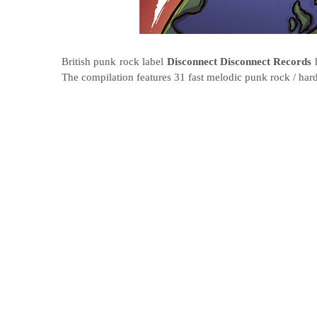
British punk rock label
Disconnect Disconnect Records
The compilation features 31 fast melodic punk rock / har