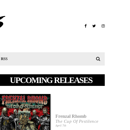
RSS
UPCOMING RELEASES
Frenzal Rhomb
The Cup Of Pestilence
April 7th