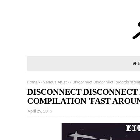
Home
- Various Artist -
Disconnect Disconnect Records stream
DISCONNECT DISCONNECT
COMPILATION 'FAST AROU
April 29, 2016