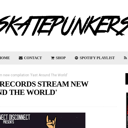
HOME
CONTACT
SHOP
SPOTIFY PLAYLIST
 new compilation 'Fast Around The World'
 RECORDS STREAM NEW
ND THE WORLD'