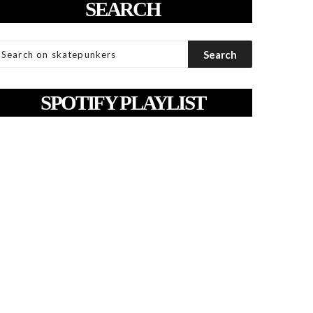
SEARCH
SPOTIFY PLAYLIST