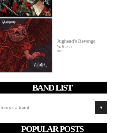
Jughead's Revenge
Vultures
May
BAND LIST
POPULAR POSTS