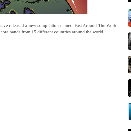
have released a new sompilation named 'Fast Around The World'.
dcore bands from 15 different countries around the world.