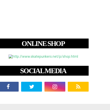
ONLINE SHOP
SOCIAL MEDIA