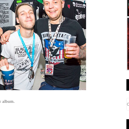
w album.