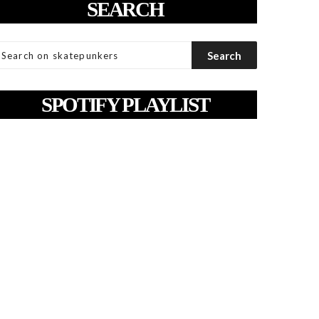
SEARCH
SPOTIFY PLAYLIST