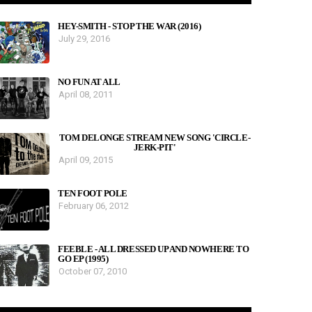
HEY-SMITH - STOP THE WAR (2016)
July 29, 2016
NO FUN AT ALL
April 08, 2011
TOM DELONGE STREAM NEW SONG 'CIRCLE-
JERK-PIT'
April 09, 2015
TEN FOOT POLE
February 06, 2012
FEEBLE - ALL DRESSED UP AND NOWHERE TO
GO EP (1995)
October 07, 2010