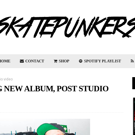
HOME
CONTACT
SHOP
SPOTIFY PLAYLIST
io video
 NEW ALBUM, POST STUDIO