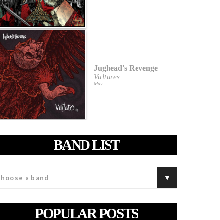
Jughead's Revenge
Vultures
May
BAND LIST
POPULAR POSTS