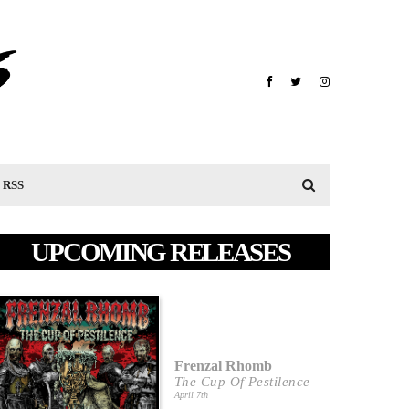
RSS
UPCOMING RELEASES
Frenzal Rhomb
The Cup Of Pestilence
April 7th