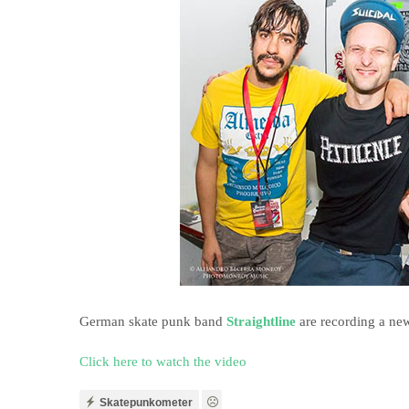
German skate punk band
Straightline
are recording a ne
Click here to watch the video
Skatepunkometer