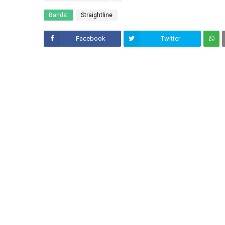
Bands:
Straightline
Facebook
Twitter