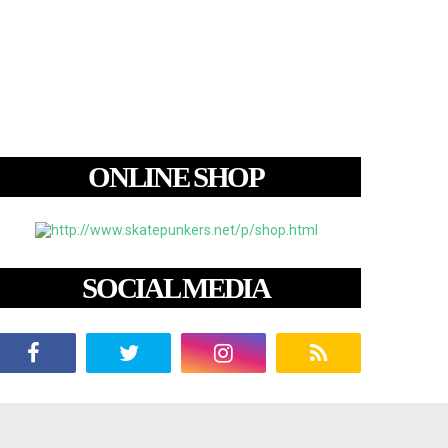
ONLINE SHOP
SOCIAL MEDIA