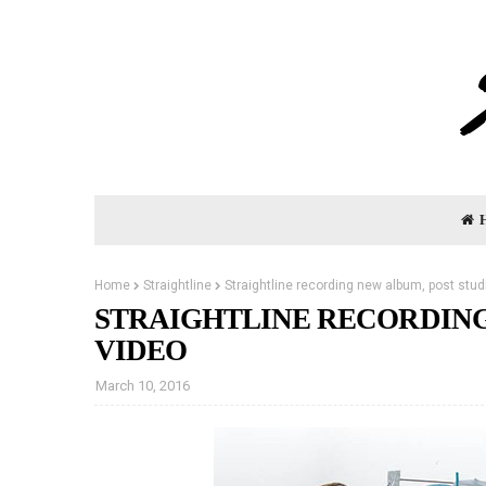
Home
Straightline
Straightline recording new album, post stud
STRAIGHTLINE RECORDING
VIDEO
March 10, 2016