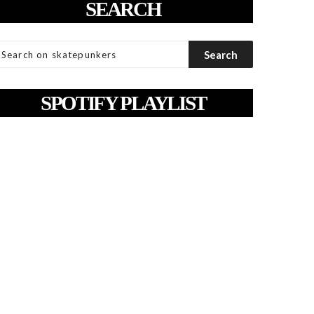
SEARCH
SPOTIFY PLAYLIST