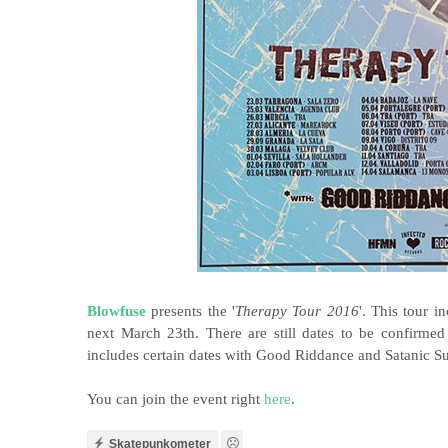
Blowfuse
presents the '
Therapy Tour 2016
'. This tour i
next March 23th. There are still dates to be confirme
includes certain dates with Good Riddance and Satanic Su
You can join the event right
here
.
Skatepunkometer