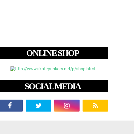
ONLINE SHOP
SOCIAL MEDIA