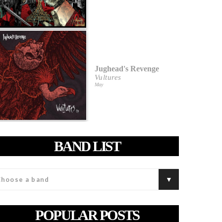
Jughead's Revenge
Vultures
May
BAND LIST
POPULAR POSTS