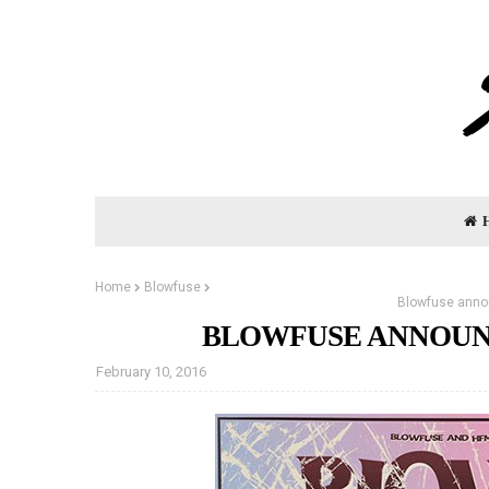
Home
Blowfuse
Blowfuse anno
BLOWFUSE ANNOUNC
February 10, 2016