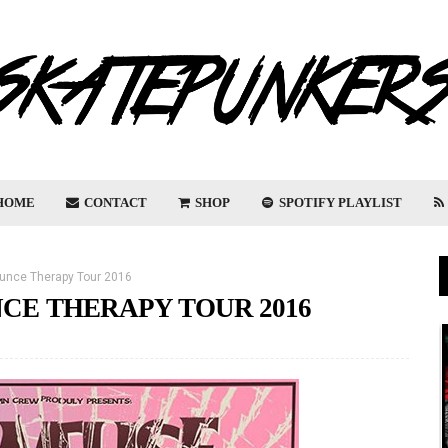
HOME
CONTACT
SHOP
SPOTIFY PLAYLIST
unce Therapy Tour 2016
E THERAPY TOUR 2016