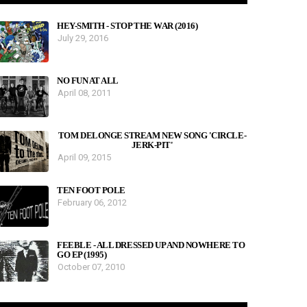
HEY-SMITH - STOP THE WAR (2016)
July 29, 2016
NO FUN AT ALL
April 08, 2011
TOM DELONGE STREAM NEW SONG 'CIRCLE-
JERK-PIT'
April 09, 2015
TEN FOOT POLE
February 06, 2012
FEEBLE - ALL DRESSED UP AND NOWHERE TO
GO EP (1995)
October 07, 2010