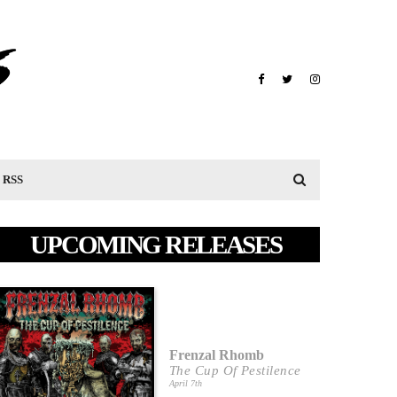
RSS
UPCOMING RELEASES
Frenzal Rhomb
The Cup Of Pestilence
April 7th