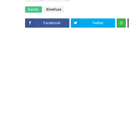
Bands:
Blowfuse
Facebook
Twitter