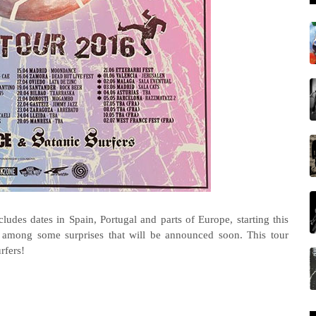
ncludes dates in Spain, Portugal and parts of Europe, starting this
d among some surprises that will be announced soon.
This tour
rfers!