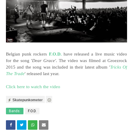
Belgian punk rockers
F.O.D.
have released a live music video
for the song '
Dear Grace'
. The video was filmed at Groezrock
2015 and the song was included in their latest album '
Tricks Of
The Trade
' released last year.
Click here to watch the video
Skatepunkometer
Bands:
F.O.D.