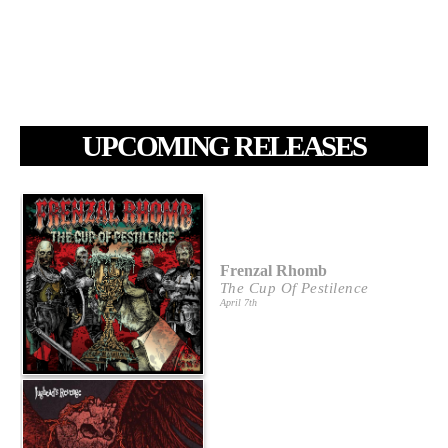
UPCOMING RELEASES
Frenzal Rhomb
The Cup Of Pestilence
April 7th