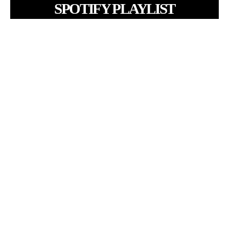
SPOTIFY PLAYLIST