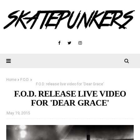
Home
F.O.D.
F.O.D. release live video for 'Dear Grace'
F.O.D. RELEASE LIVE VIDEO
FOR 'DEAR GRACE'
May 19, 2015