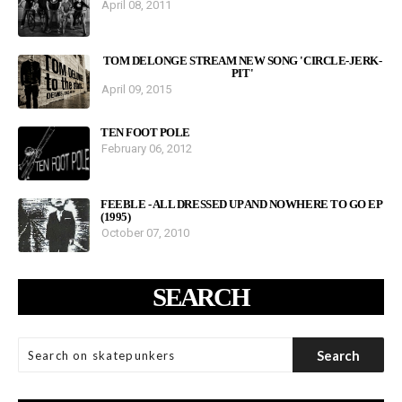
April 08, 2011
TOM DELONGE STREAM NEW SONG 'CIRCLE-JERK-
PIT'
April 09, 2015
TEN FOOT POLE
February 06, 2012
FEEBLE - ALL DRESSED UP AND NOWHERE TO GO EP
(1995)
October 07, 2010
SEARCH