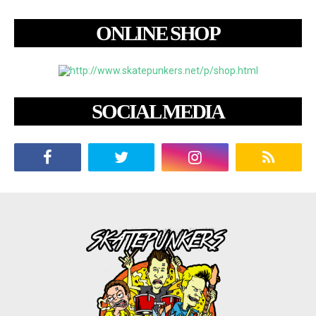
ONLINE SHOP
SOCIAL MEDIA