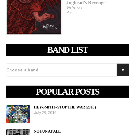
Jughead's Revenge
Vultures
May
BAND LIST
POPULAR POSTS
HEY-SMITH - STOP THE WAR (2016)
July 29, 2016
NO FUN AT ALL