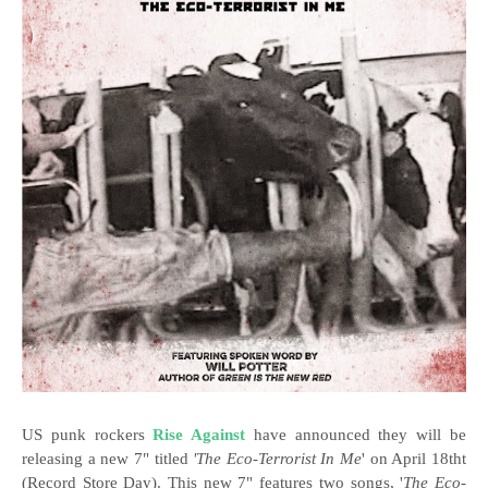
US punk rockers
Rise Against
have announced they will be
releasing a new 7" titled
'The Eco-Terrorist In Me
' on April 18tht
(Record Store Day). This new 7" features two songs, '
The Eco-