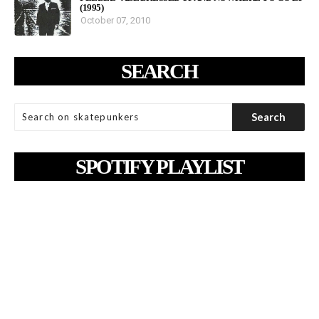
(1995)
October 07, 2010
SEARCH
SPOTIFY PLAYLIST