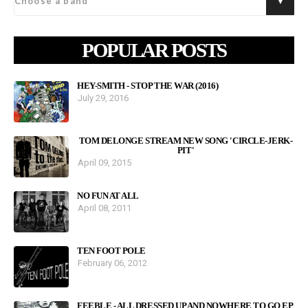
POPULAR POSTS
HEY-SMITH - STOP THE WAR (2016)
July 29, 2016
TOM DELONGE STREAM NEW SONG 'CIRCLE-JERK-
PIT'
April 09, 2015
NO FUN AT ALL
April 08, 2011
TEN FOOT POLE
February 06, 2012
FEEBLE - ALL DRESSED UP AND NOWHERE TO GO EP