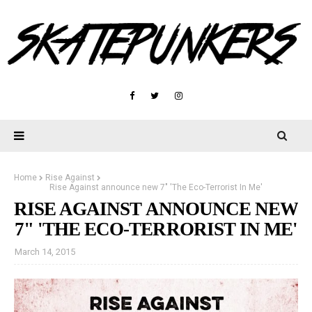
Home
Rise Against
Rise Against announce new 7" 'The Eco-Terrorist In Me'
RISE AGAINST ANNOUNCE NEW
7" 'THE ECO-TERRORIST IN ME'
March 14, 2015