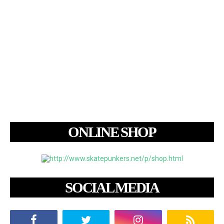
ONLINE SHOP
SOCIAL MEDIA