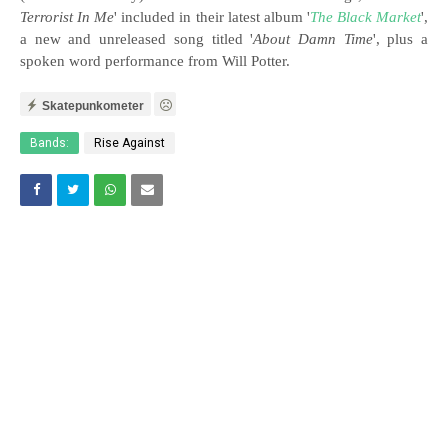
Terrorist In Me
' included in their latest album '
The Black Market
',
a new and unreleased song titled '
About Damn Time
', plus a
spoken word performance from Will Potter.
Skatepunkometer
Bands:
Rise Against