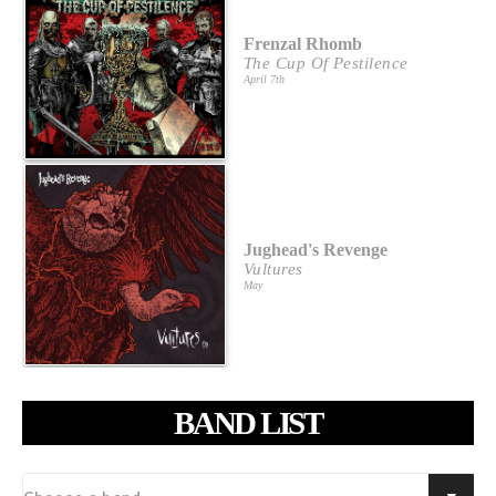
Frenzal Rhomb
The Cup Of Pestilence
April 7th
Jughead's Revenge
Vultures
May
BAND LIST