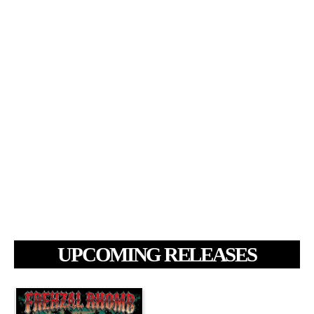
UPCOMING RELEASES