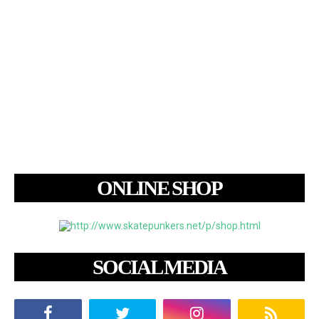
ONLINE SHOP
SOCIAL MEDIA