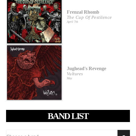
Frenzal Rhomb
The Cup Of Pestilence
April 7th
Jughead's Revenge
Vultures
May
BAND LIST