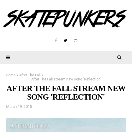
Home
After The Fall
After The Fall stream new song 'Reflection'
AFTER THE FALL STREAM NEW
SONG 'REFLECTION'
March 19, 2015