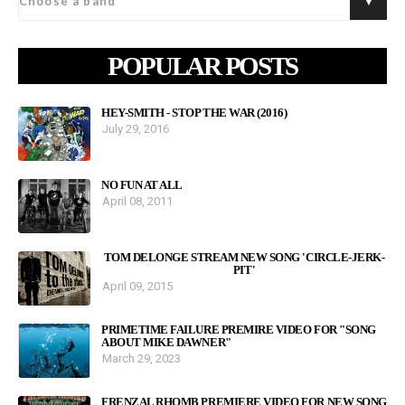
POPULAR POSTS
HEY-SMITH - STOP THE WAR (2016)
July 29, 2016
NO FUN AT ALL
April 08, 2011
TOM DELONGE STREAM NEW SONG 'CIRCLE-JERK-
PIT'
April 09, 2015
PRIMETIME FAILURE PREMIRE VIDEO FOR "SONG
ABOUT MIKE DAWNER"
March 29, 2023
FRENZAL RHOMB PREMIERE VIDEO FOR NEW SONG