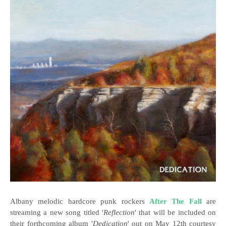
Albany melodic hardcore punk rockers
After The Fall
are
streaming a new song titled '
Reflection
' that will be included on
their forthcoming album '
Dedication
' out on May 12th courtesy