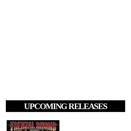
UPCOMING RELEASES