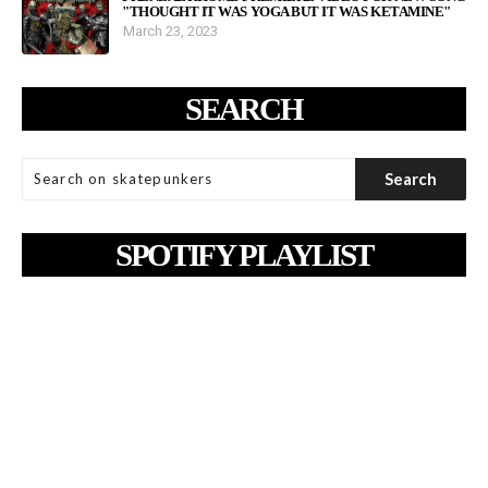
"THOUGHT IT WAS YOGA BUT IT WAS KETAMINE"
March 23, 2023
SEARCH
SPOTIFY PLAYLIST