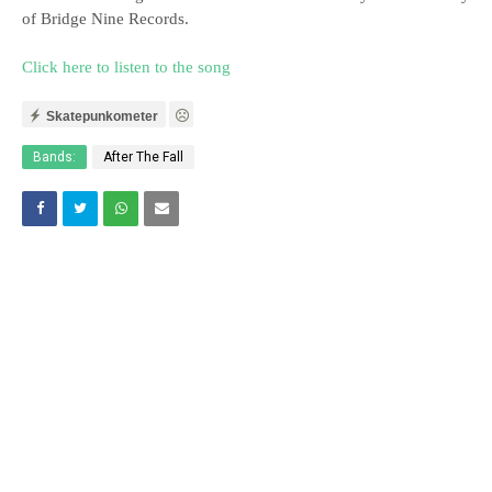
of Bridge Nine Records.
Click here to listen to the song
Skatepunkometer
Bands:
After The Fall