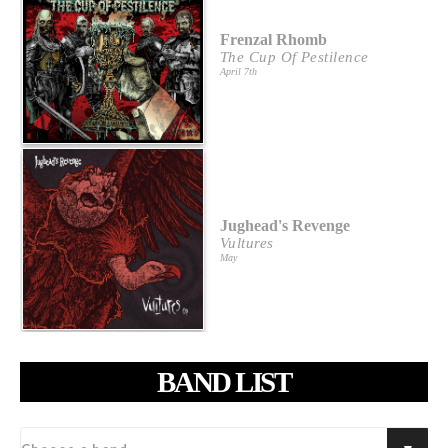
Frenzal Rhomb
The Cup Of Pestilence
April 7th
Jughead's Revenge
Vultures
May
BAND LIST