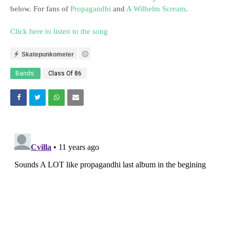
below. For fans of
Propagandhi
and
A Wilhelm Scream
.
Click here to listen to the song
Skatepunkometer
Bands:
Class Of 86