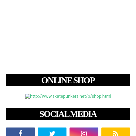
ONLINE SHOP
SOCIAL MEDIA