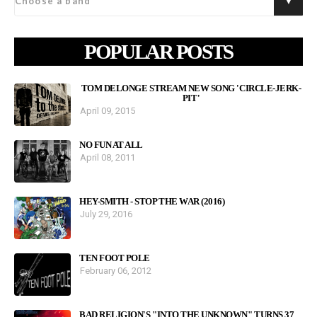
POPULAR POSTS
TOM DELONGE STREAM NEW SONG 'CIRCLE-JERK-
PIT'
April 09, 2015
NO FUN AT ALL
April 08, 2011
HEY-SMITH - STOP THE WAR (2016)
July 29, 2016
TEN FOOT POLE
February 06, 2012
BAD RELIGION'S "INTO THE UNKNOWN" TURNS 37