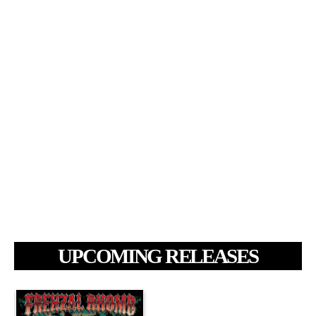
UPCOMING RELEASES