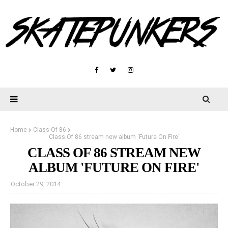
Home
Class Of 86
Class Of 86 stream new album 'Future On Fire'
CLASS OF 86 STREAM NEW
ALBUM 'FUTURE ON FIRE'
October 29, 2014