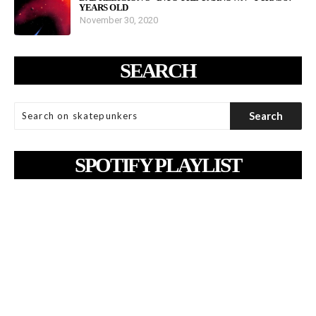
YEARS OLD
November 30, 2020
SEARCH
SPOTIFY PLAYLIST