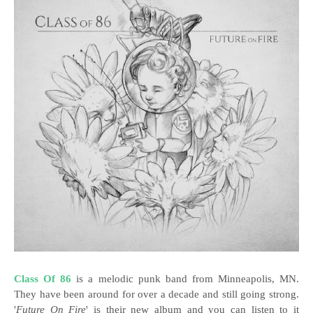
Class Of 86
is a melodic punk band from Minneapolis, MN.
They have been around for over a decade and still going strong.
'
Future On Fire
' is their new album and you can listen to it