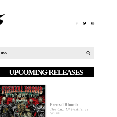
RSS
UPCOMING RELEASES
Frenzal Rhomb
The Cup Of Pestilence
April 7th