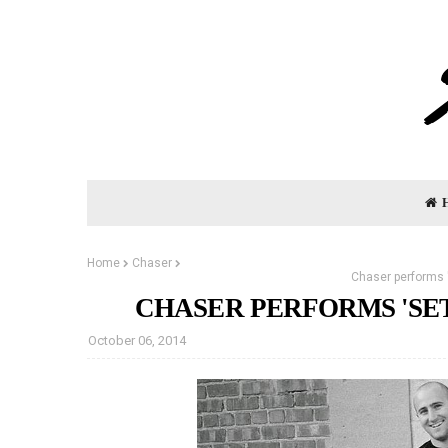
Home
Chaser
Chaser performs '
CHASER PERFORMS 'SET
October 06, 2014