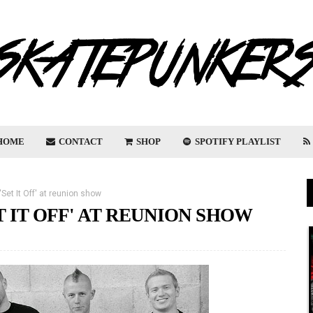
HOME
CONTACT
SHOP
SPOTIFY PLAYLIST
Set It Off' at reunion show
 IT OFF' AT REUNION SHOW