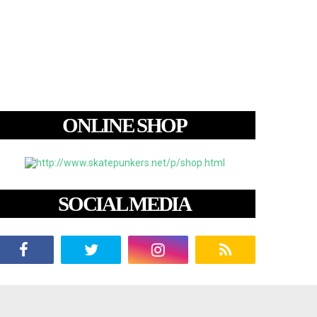
ONLINE SHOP
SOCIAL MEDIA