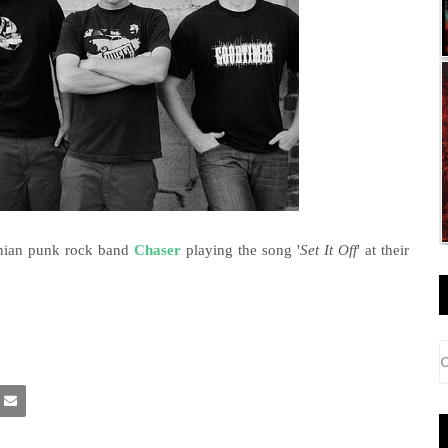
ornian punk rock band
Chaser
playing the song '
Set It Off
' at their