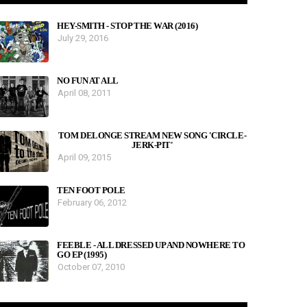
HEY-SMITH - STOP THE WAR (2016)
July 29, 2016
NO FUN AT ALL
April 08, 2011
TOM DELONGE STREAM NEW SONG 'CIRCLE-
JERK-PIT'
April 09, 2015
TEN FOOT POLE
February 06, 2012
FEEBLE - ALL DRESSED UP AND NOWHERE TO
GO EP (1995)
October 07, 2010