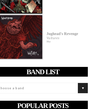
Jughead's Revenge
Vultures
May
BAND LIST
POPULAR POSTS