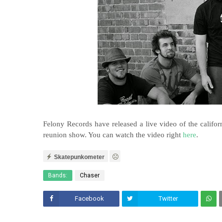
Felony Records have released a live video of the calif
reunion show. You can watch the video right
here
.
Skatepunkometer
Bands:
Chaser
Facebook
Twitter