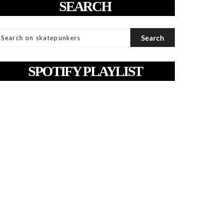
SEARCH
SPOTIFY PLAYLIST