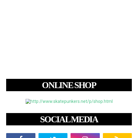
ONLINE SHOP
SOCIAL MEDIA