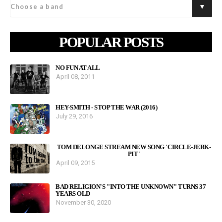
POPULAR POSTS
NO FUN AT ALL
April 08, 2011
HEY-SMITH - STOP THE WAR (2016)
July 29, 2016
TOM DELONGE STREAM NEW SONG 'CIRCLE-JERK-
PIT'
April 09, 2015
BAD RELIGION'S "INTO THE UNKNOWN" TURNS 37
YEARS OLD
November 30, 2020