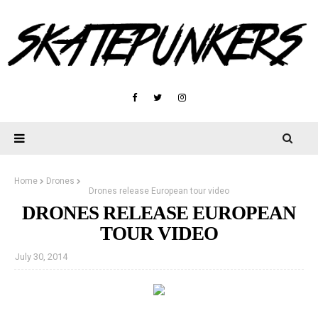
Home
Drones
Drones release European tour video
DRONES RELEASE EUROPEAN
TOUR VIDEO
July 30, 2014