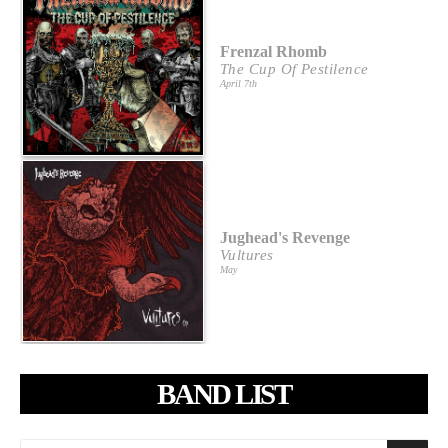
Frenzal Rhomb
The Cup Of Pestilence
April 7th
Jughead's Revenge
Vultures
May
BAND LIST