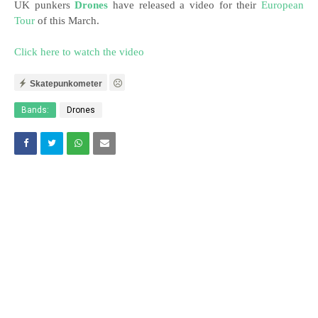
UK punkers
Drones
have released a video for their
European
Tour
of this March.
Click here to watch the video
Skatepunkometer
Bands:
Drones