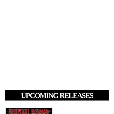
UPCOMING RELEASES