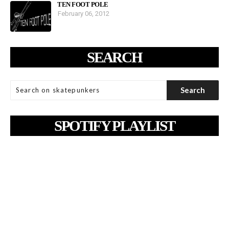
TEN FOOT POLE
February 06, 2012
SEARCH
SPOTIFY PLAYLIST