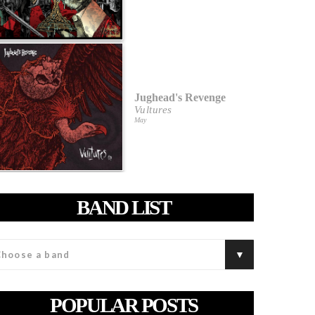
Jughead's Revenge
Vultures
May
BAND LIST
POPULAR POSTS