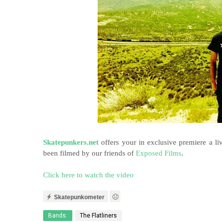
Skatepunkers.net
offers your in exclusive premiere a l
been filmed by our friends of
Exposed Films
.
Click here to watch the video
Skatepunkometer
Bands:
The Flatliners