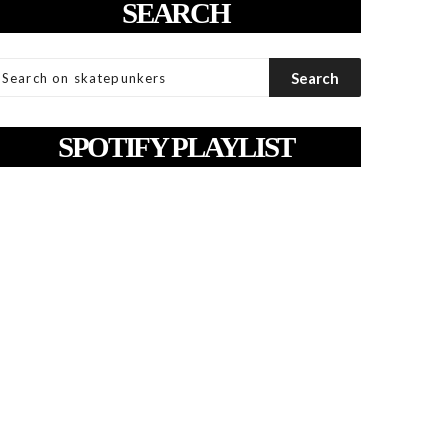
SEARCH
SPOTIFY PLAYLIST