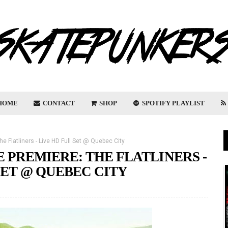
HOME
CONTACT
SHOP
SPOTIFY PLAYLIST
e Flatliners - Live HD Full Set @ Quebec City
 PREMIERE: THE FLATLINERS -
SET @ QUEBEC CITY