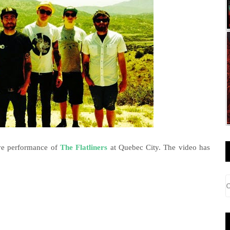
ive performance of
The Flatliners
at Quebec City. The video has