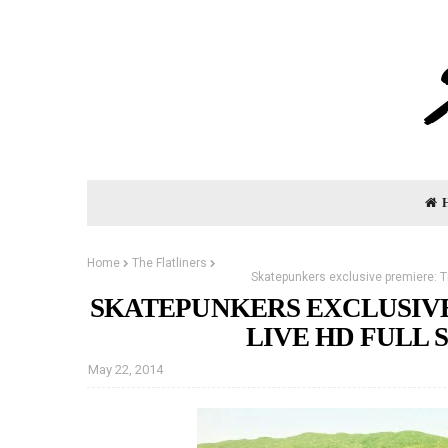
Home
The Flatliners
Skatepunkers exclusive premiere: Th
SKATEPUNKERS EXCLUSIVE
LIVE HD FULL 
May 22, 2014