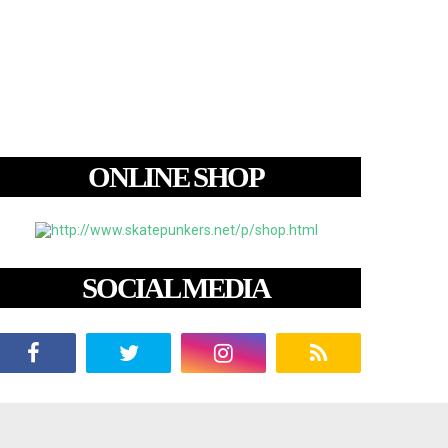
ONLINE SHOP
SOCIAL MEDIA