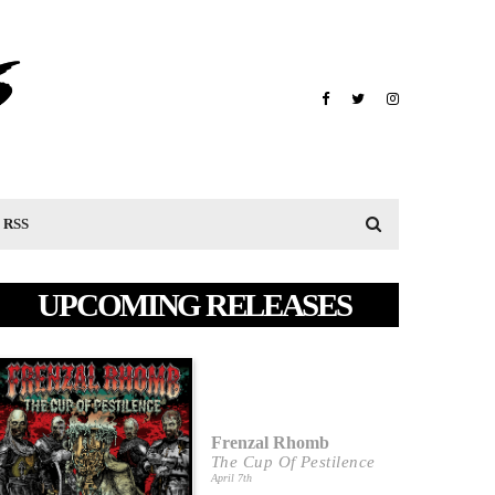
RSS
UPCOMING RELEASES
Frenzal Rhomb
The Cup Of Pestilence
April 7th