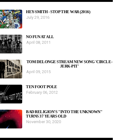
HEY-SMITH - STOP THE WAR (2016)
July 29, 2016
NO FUN AT ALL
April 08, 2011
TOM DELONGE STREAM NEW SONG 'CIRCLE-
JERK-PIT'
April 09, 2015
TEN FOOT POLE
February 06, 2012
BAD RELIGION'S "INTO THE UNKNOWN"
TURNS 37 YEARS OLD
November 30, 2020