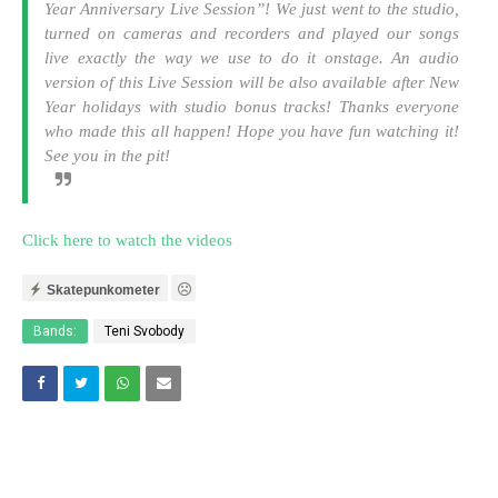
Year Anniversary Live Session”! We just went to the studio,
turned on cameras and recorders and played our songs
live exactly the way we use to do it onstage. An audio
version of this Live Session will be also available after New
Year holidays with studio bonus tracks! Thanks everyone
who made this all happen! Hope you have fun watching it!
See you in the pit!
Click here to watch the videos
Skatepunkometer
Bands:
Teni Svobody