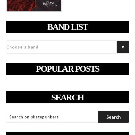
BAND LIST
POPULAR POSTS
SEARCH