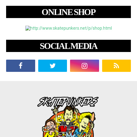
ONLINE SHOP
SOCIAL MEDIA