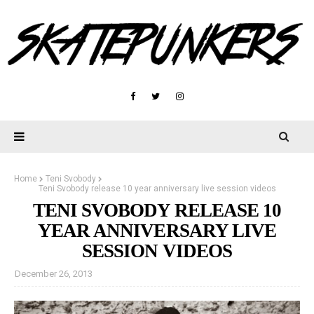
Home
Teni Svobody
Teni Svobody release 10 year anniversary live session videos
TENI SVOBODY RELEASE 10
YEAR ANNIVERSARY LIVE
SESSION VIDEOS
December 26, 2013