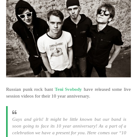
Russian punk rock bant
Teni Svobody
have released some live
session videos for their 10 year anniversary.
Guys and girls! It might be little known but our band is
soon going to face its 10 year anniversary! As a part of a
celebration we have a present for you. Here comes our “10