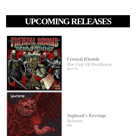
UPCOMING RELEASES
Frenzal Rhomb
The Cup Of Pestilence
April 7th
Jughead's Revenge
Vultures
May