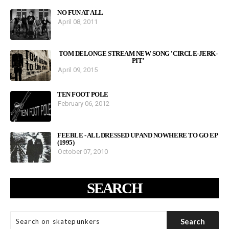
NO FUN AT ALL
April 08, 2011
TOM DELONGE STREAM NEW SONG 'CIRCLE-JERK-
PIT'
April 09, 2015
TEN FOOT POLE
February 06, 2012
FEEBLE - ALL DRESSED UP AND NOWHERE TO GO EP
(1995)
October 07, 2010
SEARCH