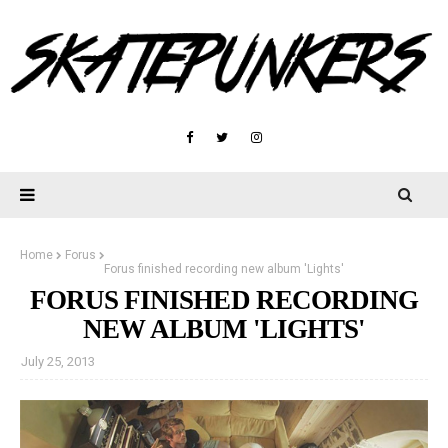
Home
Forus
Forus finished recording new album 'Lights'
FORUS FINISHED RECORDING
NEW ALBUM 'LIGHTS'
July 25, 2013