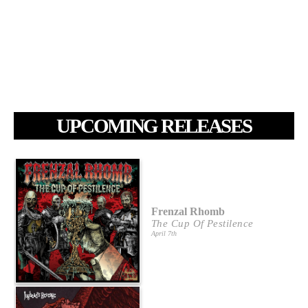
UPCOMING RELEASES
Frenzal Rhomb
The Cup Of Pestilence
April 7th