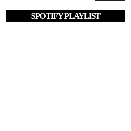
SPOTIFY PLAYLIST