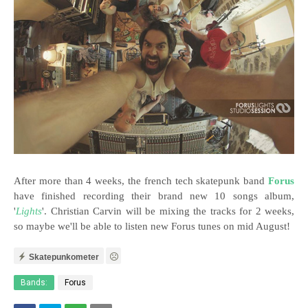
After more than 4 weeks, the french tech skatepunk band
Forus
have finished recording their brand new 10 songs album,
'
Lights
'. Christian Carvin will be mixing the tracks for 2 weeks,
so maybe we'll be able to listen new Forus tunes on mid August!
Skatepunkometer
Bands:
Forus