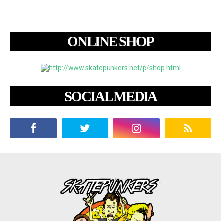
ONLINE SHOP
SOCIAL MEDIA