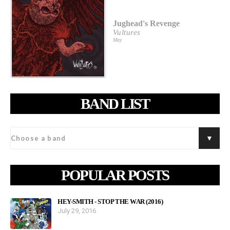
Jughead's Revenge
Vultures
May
BAND LIST
POPULAR POSTS
HEY-SMITH - STOP THE WAR (2016)
July 29, 2016