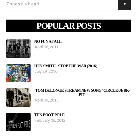
POPULAR POSTS
NO FUN AT ALL
April 08, 2011
HEY-SMITH - STOP THE WAR (2016)
July 29, 2016
TOM DELONGE STREAM NEW SONG 'CIRCLE-JERK-
PIT'
April 09, 2015
TEN FOOT POLE
February 06, 2012