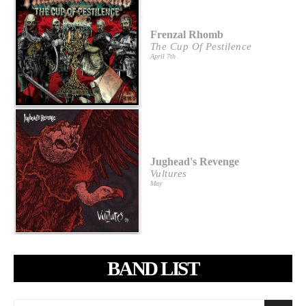
Frenzal Rhomb
The Cup Of Pestilence
April 7th
Jughead's Revenge
Vultures
May
BAND LIST