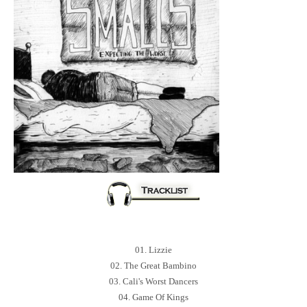
01. Lizzie
02. The Great Bambino
03. Cali's Worst Dancers
04. Game Of Kings