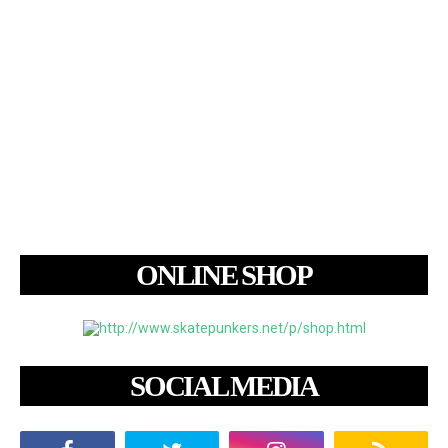
ONLINE SHOP
SOCIAL MEDIA