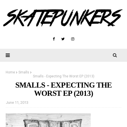
Home
Smalls
Smalls - Expecting The Worst EP (2013)
SMALLS - EXPECTING THE
WORST EP (2013)
June 11, 2013