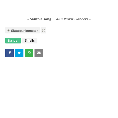
- Sample song
:
Cali's Worst Dancers
-
Skatepunkometer
Bands:
Smalls