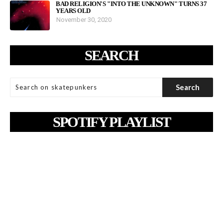
BAD RELIGION'S "INTO THE UNKNOWN" TURNS 37
YEARS OLD
November 30, 2020
SEARCH
SPOTIFY PLAYLIST