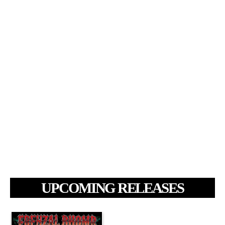
UPCOMING RELEASES