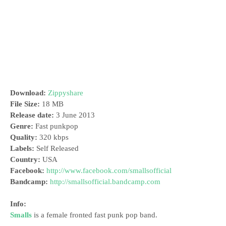
Download:
Zippyshare
File Size:
18 MB
Release date:
3 June 2013
Genre:
Fast punkpop
Quality:
320 kbps
Labels:
Self Released
Country:
USA
Facebook:
http://www.facebook.com/smallsofficial
Bandcamp:
http://smallsofficial.bandcamp.com
Info:
Smalls
is a female fronted fast punk pop band.