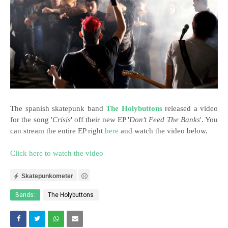
The spanish skatepunk band
The Holybuttons
released a video
for the song '
Crisis
' off their new EP '
Don't Feed The Banks
'. You
can stream the entire EP right
here
and watch the video below.
Click here to watch the video
Skatepunkometer
Bands:
The Holybuttons