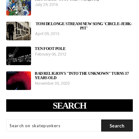
July 29, 2016
TOM DELONGE STREAM NEW SONG 'CIRCLE-JERK-
PIT'
April 09, 2015
TEN FOOT POLE
February 06, 2012
BAD RELIGION'S "INTO THE UNKNOWN" TURNS 37
YEARS OLD
November 30, 2020
SEARCH