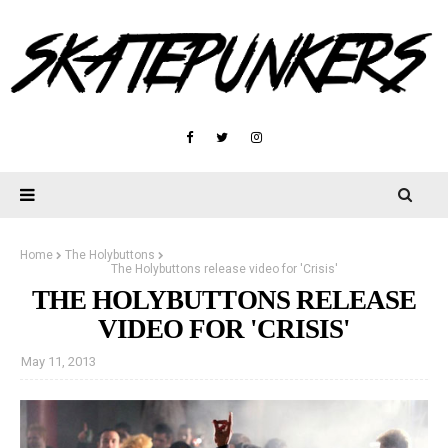
Home
The Holybuttons
The Holybuttons release video for 'Crisis'
THE HOLYBUTTONS RELEASE
VIDEO FOR 'CRISIS'
May 11, 2013