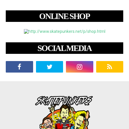
ONLINE SHOP
SOCIAL MEDIA