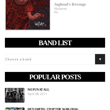
Jughead's Revenge
Vultures
May
BAND LIST
POPULAR POSTS
NO FUN AT ALL
April 08, 2011
HEY-SMITH - STOP THE WAR (2016)