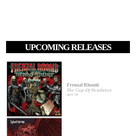
UPCOMING RELEASES
Frenzal Rhomb
The Cup Of Pestilence
April 7th