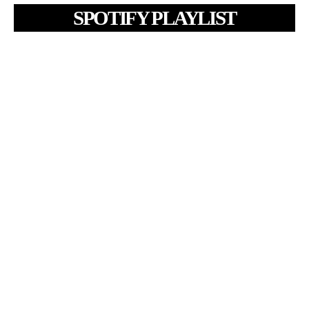
SPOTIFY PLAYLIST