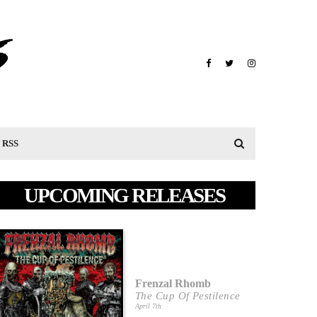
RSS
UPCOMING RELEASES
Frenzal Rhomb
The Cup Of Pestilence
April 7th