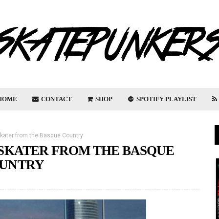
HOME
CONTACT
SHOP
SPOTIFY PLAYLIST
skater from the Basque Country
D SKATER FROM THE BASQUE
UNTRY