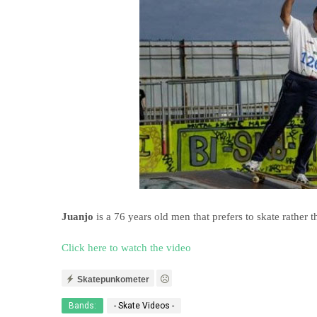
Juanjo
is a 76 years old men that prefers to skate rather 
Click here to watch the video
Skatepunkometer
Bands:
- Skate Videos -