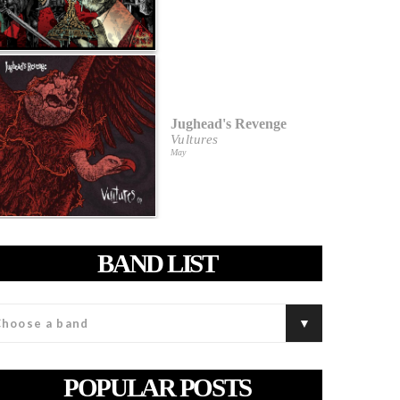
Jughead's Revenge
Vultures
May
BAND LIST
POPULAR POSTS