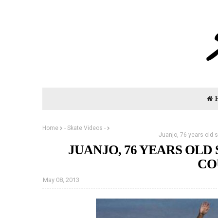
Home
- Skate Videos -
Juanjo, 76 years old 
JUANJO, 76 YEARS OL
CO
May 08, 2013