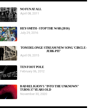
NO FUN AT ALL
April 08, 2011
HEY-SMITH - STOP THE WAR (2016)
July 29, 2016
TOM DELONGE STREAM NEW SONG 'CIRCLE-
JERK-PIT'
April 09, 2015
TEN FOOT POLE
February 06, 2012
BAD RELIGION'S "INTO THE UNKNOWN"
TURNS 37 YEARS OLD
November 30, 2020