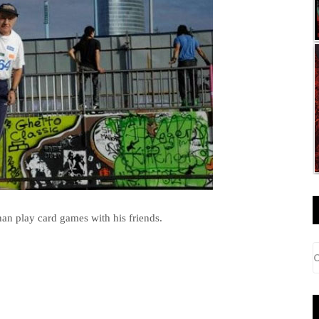
than play card games with his friends.