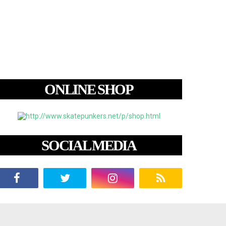
ONLINE SHOP
SOCIAL MEDIA