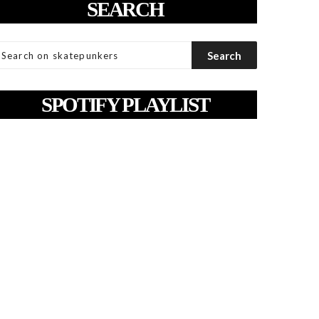
SEARCH
SPOTIFY PLAYLIST