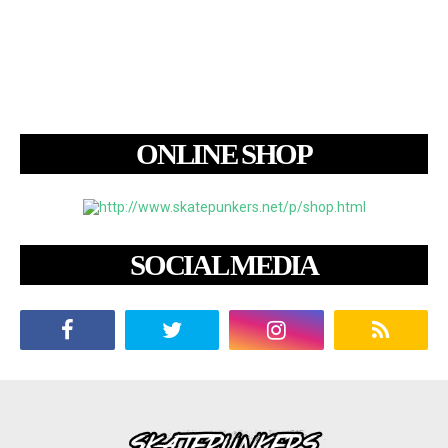
ONLINE SHOP
SOCIAL MEDIA