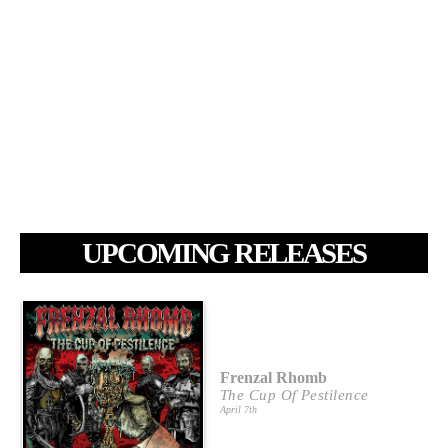
UPCOMING RELEASES
Frenzal Rhomb
The Cup Of Pestilence
April 7th