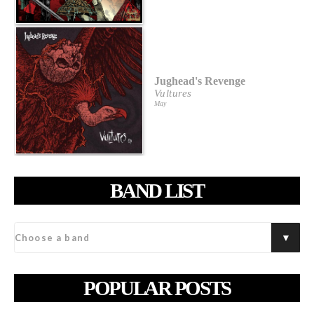
Jughead's Revenge
Vultures
May
BAND LIST
POPULAR POSTS