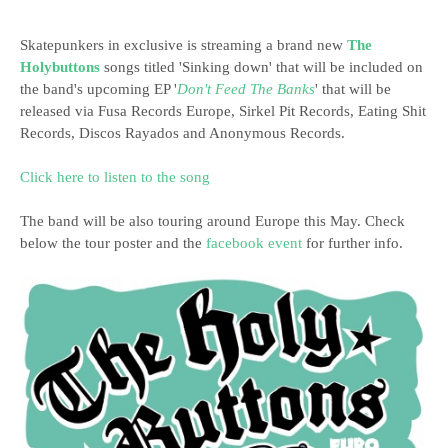
Skatepunkers in exclusive is streaming a brand new
The
Holybuttons
songs titled 'Sinking down' that will be included on
the band's upcoming EP '
Don't Feed The Banks
' that will be
released via Fusa Records Europe, Sirkel Pit Records, Eating Shit
Records, Discos Rayados and Anonymous Records.
Click here to listen to the song
The band will be also touring around Europe this May. Check
below the tour poster and the
facebook event
for further info.