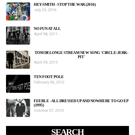
HEY-SMITH - STOP THE WAR (2016)
July 29, 2016
NO FUN AT ALL
April 08, 2011
TOM DELONGE STREAM NEW SONG 'CIRCLE-JERK-
PIT'
April 09, 2015
TEN FOOT POLE
February 06, 2012
FEEBLE - ALL DRESSED UP AND NOWHERE TO GO EP
(1995)
October 07, 2010
SEARCH