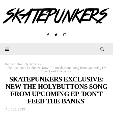
Home
The Holybuttons
Skatepunkers Exclusive: New The Holybuttons song from upcoming EP
'Don't Feed The Banks'
SKATEPUNKERS EXCLUSIVE:
NEW THE HOLYBUTTONS SONG
FROM UPCOMING EP 'DON'T
FEED THE BANKS'
April 26, 2013