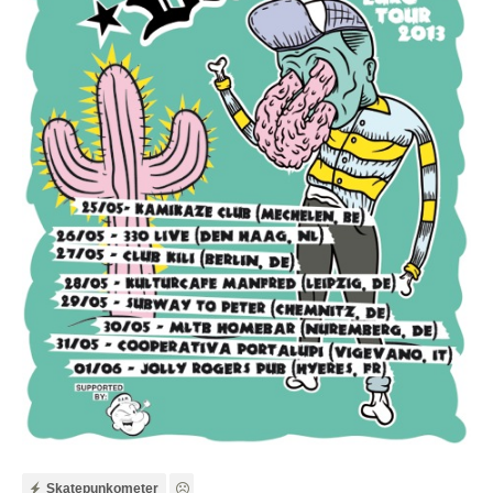
Skatepunkometer