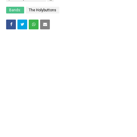
Bands:
The Holybuttons