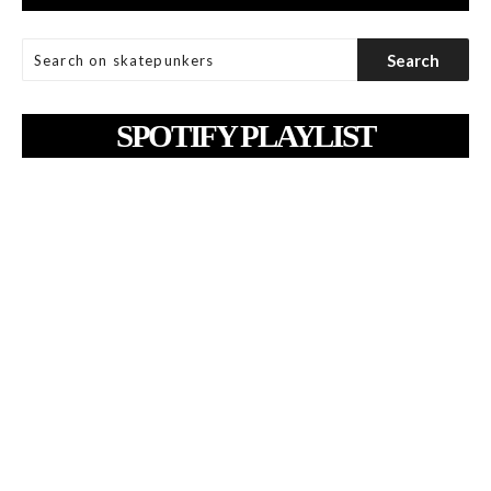
SPOTIFY PLAYLIST