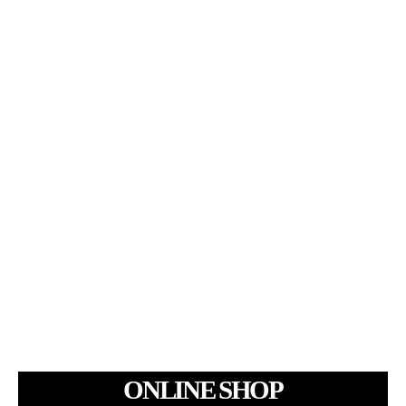
ONLINE SHOP