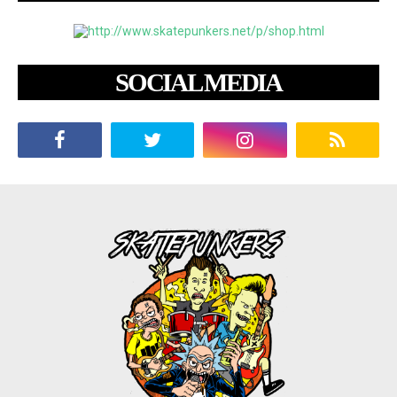
SOCIAL MEDIA