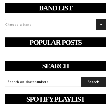
BAND LIST
POPULAR POSTS
SEARCH
SPOTIFY PLAYLIST