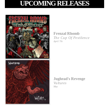
UPCOMING RELEASES
Frenzal Rhomb
The Cup Of Pestilence
April 7th
Jughead's Revenge
Vultures
May