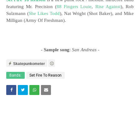
featuring Mr. Precision (
88 Fingers Louie
,
Rise Against
), Rob
Sulzmann (
She Likes Todd
), Nat Wright (Shot Baker), and Mike
Milligan (Army Of Freshman).
- Sample song
:
San Andreas
-
Skatepunkometer
Bands:
Set Fire To Reason