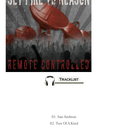
01. San Andreas
02. Two Of A Kind