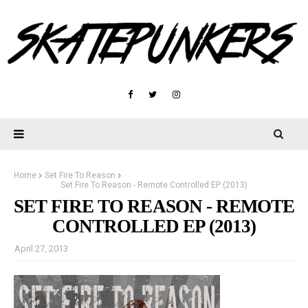
Home
Set Fire To Reason
Set Fire To Reason - Remote Controlled EP (2013)
SET FIRE TO REASON - REMOTE
CONTROLLED EP (2013)
April 27, 2013