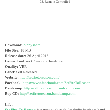
03. Remote Controlled
Download:
Zippyshare
File Size:
18 MB
Release date:
26 April 2013
Genre:
Punk rock / melodic hardcore
Quality:
VBR
Label:
Self Released
Website:
http://setfiretoreason.com/
Facebook:
https://www.facebook.com/SetFireToReason
Bandcamp:
http://setfiretoreason.bandcamp.com
Buy CD:
http://setfiretoreason.bandcamp.com
Info:
Set Fire To Reason
is a new punk rock / melodic hardcore band