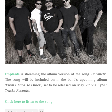
Implants
is streaming the album version of the song '
Parallels
'.
The song will be included on in the band's upcoming album
'
From Chaos To Order
', set to be released on May 7th via
Cyber
Tracks Records
.
Click here to listen to the song