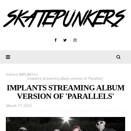
Home
IMPLANTS
Implants streaming album version of 'Parallels'
IMPLANTS STREAMING ALBUM
VERSION OF 'PARALLELS'
March 17, 2013