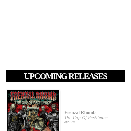
UPCOMING RELEASES
Frenzal Rhomb
The Cup Of Pestilence
April 7th