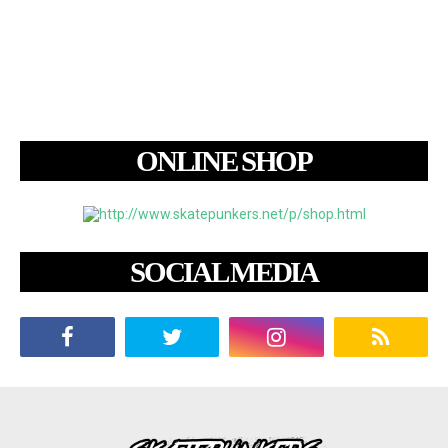
ONLINE SHOP
SOCIAL MEDIA