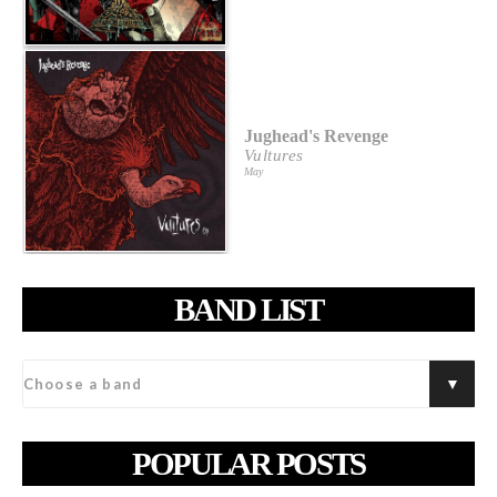
Jughead's Revenge
Vultures
May
BAND LIST
POPULAR POSTS