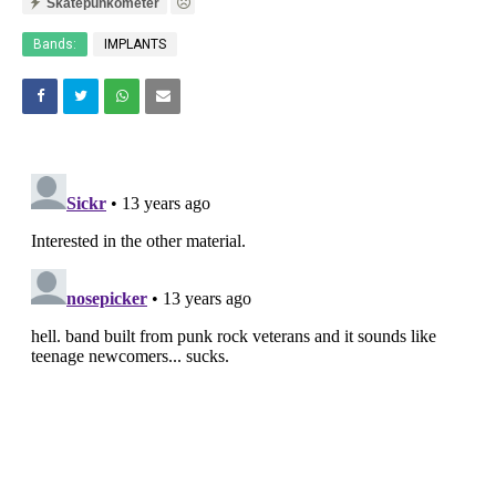
Skatepunkometer
Bands:
IMPLANTS