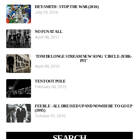
HEY-SMITH - STOP THE WAR (2016)
July 29, 2016
NO FUN AT ALL
April 08, 2011
TOM DELONGE STREAM NEW SONG 'CIRCLE-JERK-
PIT'
April 09, 2015
TEN FOOT POLE
February 06, 2012
FEEBLE - ALL DRESSED UP AND NOWHERE TO GO EP
(1995)
October 07, 2010
SEARCH