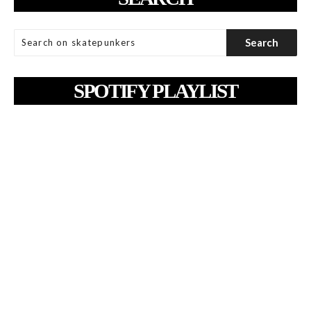
SPOTIFY PLAYLIST