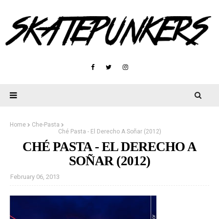
Home
Che-Pasta
Ché Pasta - El Derecho A Soñar (2012)
CHÉ PASTA - EL DERECHO A
SOÑAR (2012)
February 06, 2013