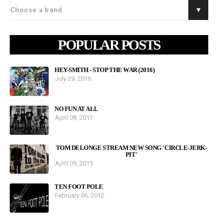
POPULAR POSTS
HEY-SMITH - STOP THE WAR (2016)
July 29, 2016
NO FUN AT ALL
April 08, 2011
TOM DELONGE STREAM NEW SONG 'CIRCLE-JERK-
PIT'
April 09, 2015
TEN FOOT POLE
February 06, 2012