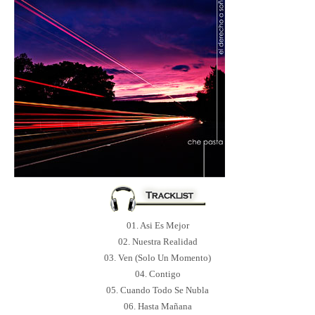
01. Asi Es Mejor
02. Nuestra Realidad
03. Ven (Solo Un Momento)
04. Contigo
05. Cuando Todo Se Nubla
06. Hasta Mañana