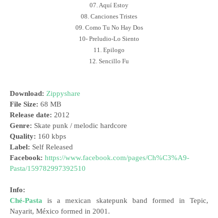
07. Aquí Estoy
08. Canciones Tristes
09. Como Tu No Hay Dos
10- Preludio-Lo Siento
11. Epilogo
12. Sencillo Fu
Download:
Zippyshare
File Size:
68 MB
Release date:
2012
Genre:
Skate punk / melodic hardcore
Quality:
160 kbps
Label:
Self Released
Facebook:
https://www.facebook.com/pages/Ch%C3%A9-
Pasta/159782997392510
Info:
Ché-Pasta
is a mexican skatepunk band formed in Tepic,
Nayarit, México formed in 2001.