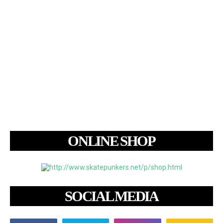
ONLINE SHOP
SOCIAL MEDIA