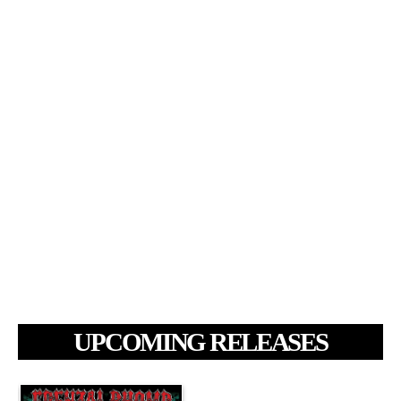
UPCOMING RELEASES