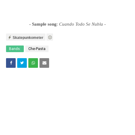
- Sample song
:
Cuando Todo Se Nubla
-
Skatepunkometer
Bands:
Che-Pasta