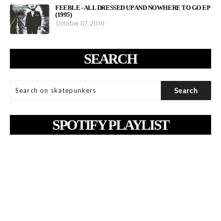
FEEBLE - ALL DRESSED UP AND NOWHERE TO GO EP
(1995)
October 07, 2010
SEARCH
SPOTIFY PLAYLIST