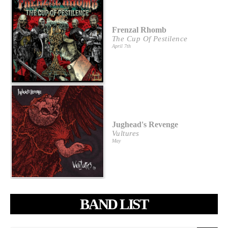
Frenzal Rhomb
The Cup Of Pestilence
April 7th
Jughead's Revenge
Vultures
May
BAND LIST