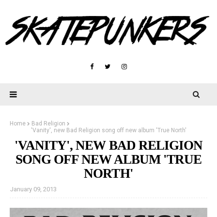
Home
Bad Religion
'Vanity', new Bad Religion song off new album 'True North'
'VANITY', NEW BAD RELIGION
SONG OFF NEW ALBUM 'TRUE
NORTH'
January 09, 2013