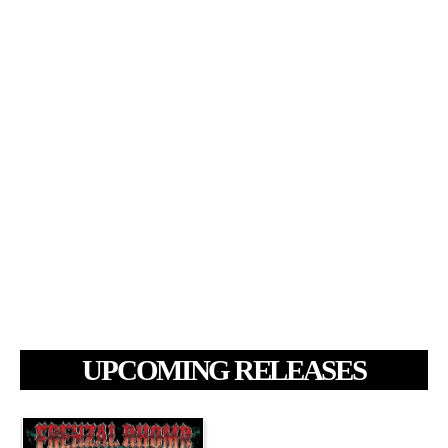
UPCOMING RELEASES