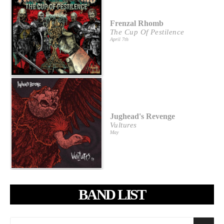
Frenzal Rhomb
The Cup Of Pestilence
April 7th
Jughead's Revenge
Vultures
May
BAND LIST