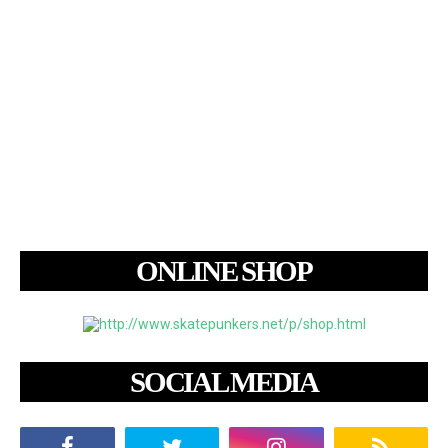
ONLINE SHOP
SOCIAL MEDIA