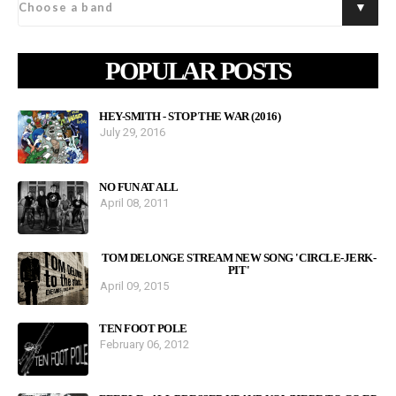
POPULAR POSTS
HEY-SMITH - STOP THE WAR (2016)
July 29, 2016
NO FUN AT ALL
April 08, 2011
TOM DELONGE STREAM NEW SONG 'CIRCLE-JERK-
PIT'
April 09, 2015
TEN FOOT POLE
February 06, 2012