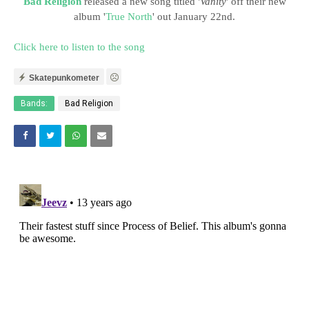
Bad Religion
released a new song titled '
Vanity
' off their new
album '
True North
' out January 22nd.
Click here to listen to the song
Skatepunkometer
Bands:
Bad Religion