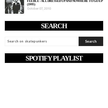
FEEBLE - ALL DRESSED UP AND NOWHERE TO GO EP
(1995)
October 07, 2010
SEARCH
SPOTIFY PLAYLIST