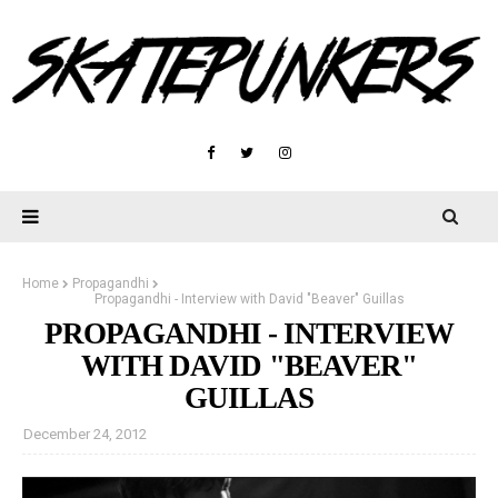
Home
Propagandhi
Propagandhi - Interview with David "Beaver" Guillas
PROPAGANDHI - INTERVIEW
WITH DAVID "BEAVER"
GUILLAS
December 24, 2012