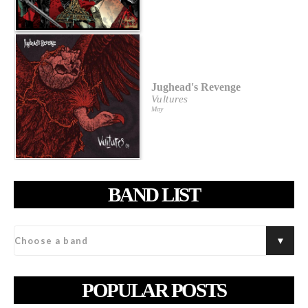
Jughead's Revenge
Vultures
May
BAND LIST
POPULAR POSTS