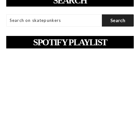
SEARCH
SPOTIFY PLAYLIST