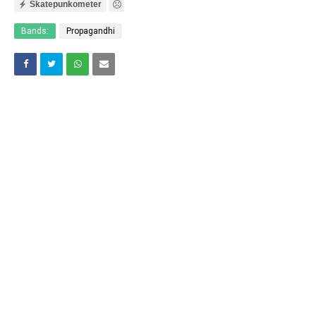
Skatepunkometer
Bands:
Propagandhi