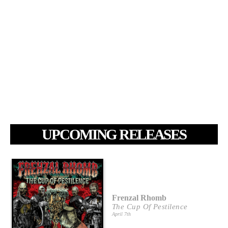
UPCOMING RELEASES
Frenzal Rhomb
The Cup Of Pestilence
April 7th