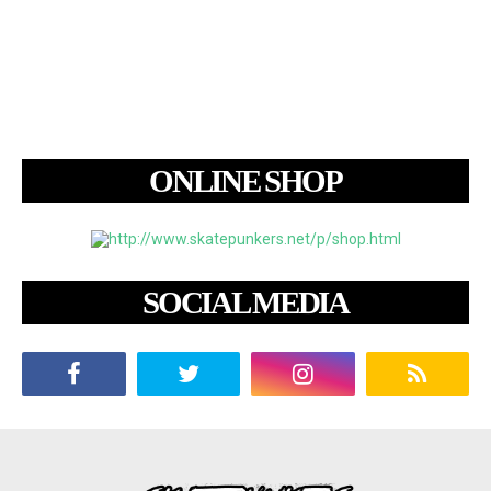
ONLINE SHOP
SOCIAL MEDIA