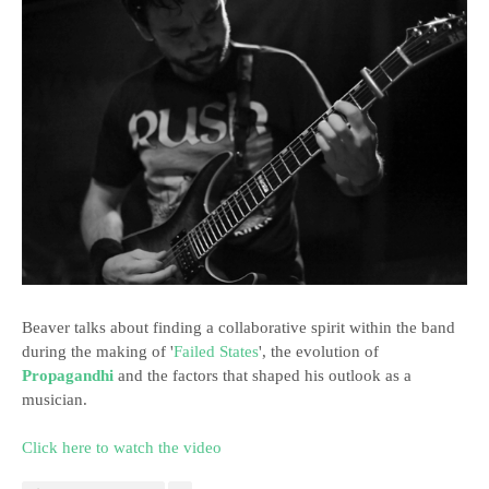
Beaver talks about finding a collaborative spirit within the band
during the making of '
Failed States
', the evolution of
Propagandhi
and the factors that shaped his outlook as a
musician.
Click here to watch the video