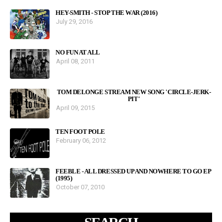
HEY-SMITH - STOP THE WAR (2016)
July 29, 2016
NO FUN AT ALL
April 08, 2011
TOM DELONGE STREAM NEW SONG 'CIRCLE-JERK-
PIT'
April 09, 2015
TEN FOOT POLE
February 06, 2012
FEEBLE - ALL DRESSED UP AND NOWHERE TO GO EP
(1995)
October 07, 2010