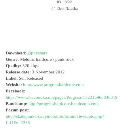
03. 18:22
04. Dear Natasha
Download:
Zippyshare
Genre:
Melodic hardcore / punk rock
Quality:
320 kbps
Release date:
3 November 2012
Label:
Self Released
Website:
http://www.progresshardcore.com
Facebook:
https://www.facebook.com/pages/Progress/132215966846319
Bandcamp:
http://progresshardcore.bandcamp.com
Forum post:
http://skatepunkers.saymoo.info/forum/viewtopic.php?
f=11&t=2266