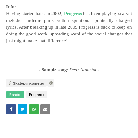
Info:
Having started back in 2002,
Progress
has been playing raw yet
melodic hardcore punk with inspirational politically charged
lyrics. After breaking up in late 2009 Progress is back to keep on
doing the good work: spreading word of the social changes that
just might make that difference!
- Sample song
:
Dear Natasha
-
Skatepunkometer
Bands:
Progress