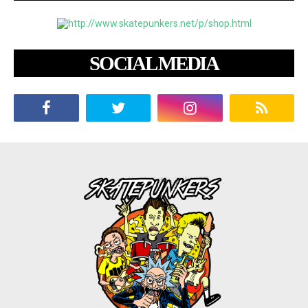
SOCIAL MEDIA