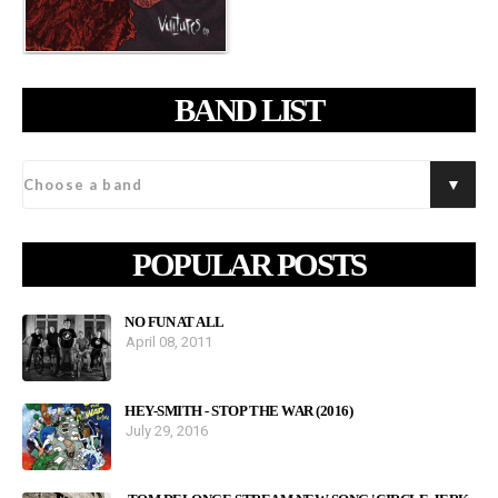
BAND LIST
POPULAR POSTS
NO FUN AT ALL
April 08, 2011
HEY-SMITH - STOP THE WAR (2016)
July 29, 2016