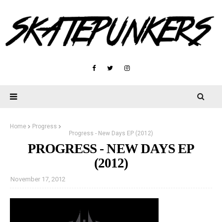
Home
Progress
Progress - New Days EP (2012)
PROGRESS - NEW DAYS EP
(2012)
November 17, 2012