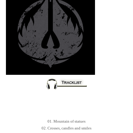
01. Mountain of statues
02. Crosses, candles and smiles