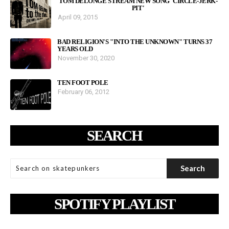
TOM DELONGE STREAM NEW SONG 'CIRCLE-JERK-
PIT'
April 09, 2015
BAD RELIGION'S "INTO THE UNKNOWN" TURNS 37
YEARS OLD
November 30, 2020
TEN FOOT POLE
February 06, 2012
SEARCH
SPOTIFY PLAYLIST