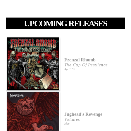
UPCOMING RELEASES
Frenzal Rhomb
The Cup Of Pestilence
April 7th
Jughead's Revenge
Vultures
May