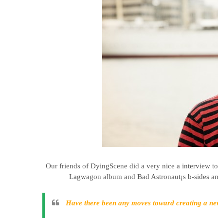
Our friends of DyingScene did a very nice a interview t
Lagwagon album and Bad Astronaut¡s b-sides amo
Have there been any moves toward creating a 