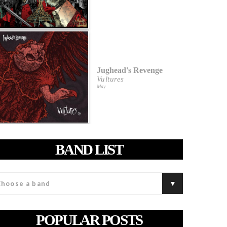
Jughead's Revenge
Vultures
May
BAND LIST
POPULAR POSTS