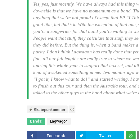
Yes, yes, just recently. We have always had this thing 
downside is that we have no momentum as a band. The up
anything that we’re not proud of except that EP “I T
good title, but that’s it. With the exception of that on
you’re a songwriter for that band you’re waiting to wa
People want that stuff, they calculate that stuff, they 
they did before. But the thing is, when a band makes a 
purity. I don’t think Lagwagon has really done that yet 
fine, all our full lengths are really true to where we 
touring this whole year to support that box set, and all t
kind of awakened something in me. Two months ago we
“I got it, I know what to do!” and started writing. I h
to finish out this tour and then the Australia tour, and
talked to the other guys in the band about what we’re
Skatepunkometer
Bands:
Lagwagon
Facebook
Twitter