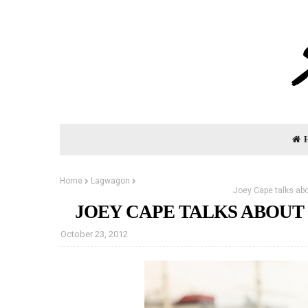
Home
Lagwagon
Joey Cape talks ab
JOEY CAPE TALKS ABOU
October 23, 2012