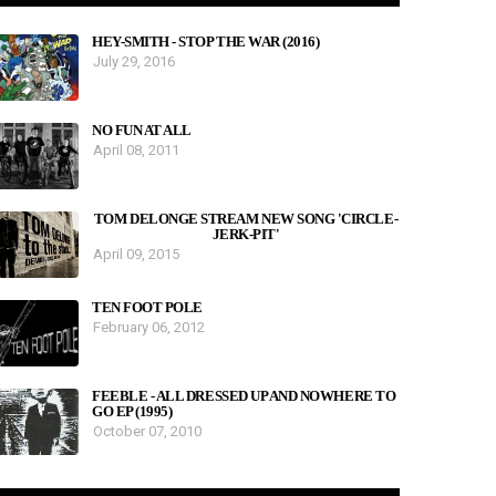
HEY-SMITH - STOP THE WAR (2016)
July 29, 2016
NO FUN AT ALL
April 08, 2011
TOM DELONGE STREAM NEW SONG 'CIRCLE-
JERK-PIT'
April 09, 2015
TEN FOOT POLE
February 06, 2012
FEEBLE - ALL DRESSED UP AND NOWHERE TO
GO EP (1995)
October 07, 2010