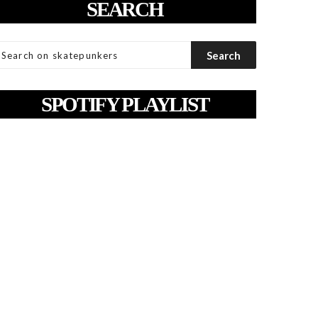
SEARCH
SPOTIFY PLAYLIST