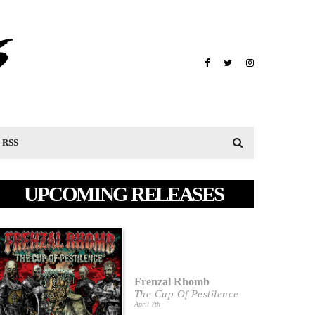
RSS
UPCOMING RELEASES
Frenzal Rhomb
The Cup Of Pestilence
April 7th