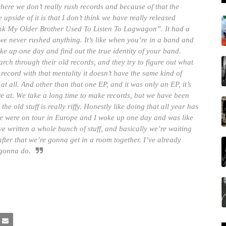
where we don’t really rush records and because of that the
side of it is that I don’t think we have really released
hink My Older Brother Used To Listen To Lagwagon”. It had a
e, we never rushed anything. It’s like when you’re in a band and
ke up one day and find out the true identity of your band.
search through their old records, and they try to figure out what
record with that mentality it doesn’t have the same kind of
at all. And other than that one EP, and it was only an EP, it’s
were at. We take a long time to make records, but we have been
he old stuff is really riffy. Honestly like doing that all year has
 were on tour in Europe and I woke up one day and was like
ave written a whole bunch of stuff, and basically we’re waiting
 after that we’re gonna get in a room together. I’ve already
 gonna do.