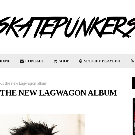
HOME
CONTACT
SHOP
SPOTIFY PLAYLIST
out the new Lagwagon album
T THE NEW LAGWAGON ALBUM