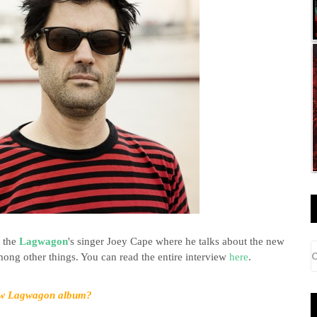
o the
Lagwagon
's singer Joey Cape
where he talks about the new
ng other things. You can read the entire interview
here
.
new Lagwagon album?