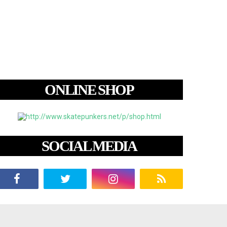
ONLINE SHOP
SOCIAL MEDIA