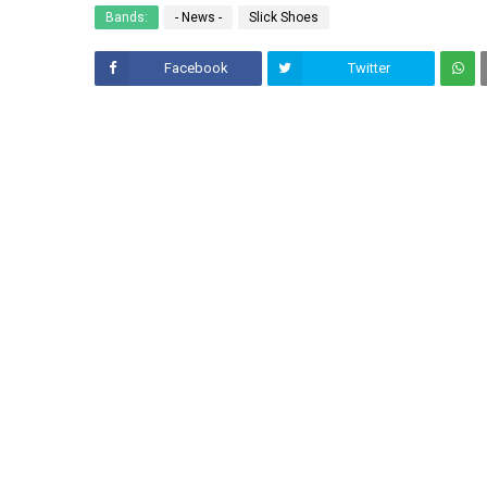
Bands:
- News -
Slick Shoes
Facebook
Twitter