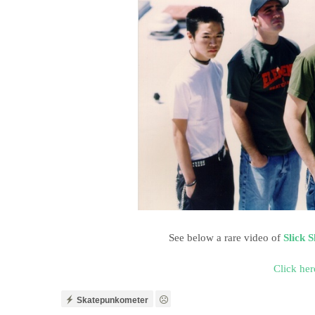
See below a rare video of
Slick 
Click her
Skatepunkometer