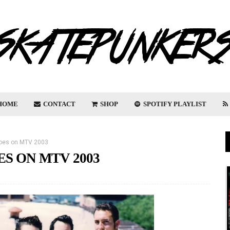
HOME
CONTACT
SHOP
SPOTIFY PLAYLIST
hoes on MTV 2003
ES ON MTV 2003