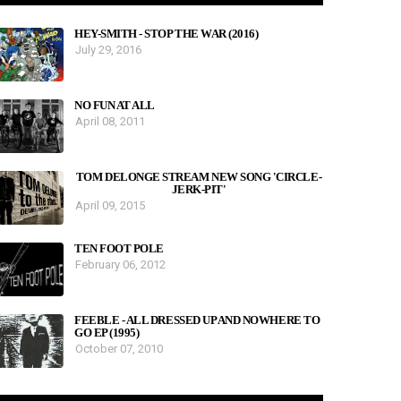
HEY-SMITH - STOP THE WAR (2016)
July 29, 2016
NO FUN AT ALL
April 08, 2011
TOM DELONGE STREAM NEW SONG 'CIRCLE-
JERK-PIT'
April 09, 2015
TEN FOOT POLE
February 06, 2012
FEEBLE - ALL DRESSED UP AND NOWHERE TO
GO EP (1995)
October 07, 2010