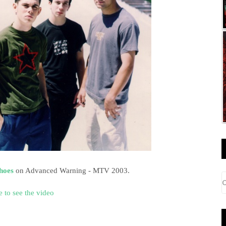
Shoes
on Advanced Warning - MTV 2003.
e to see the video