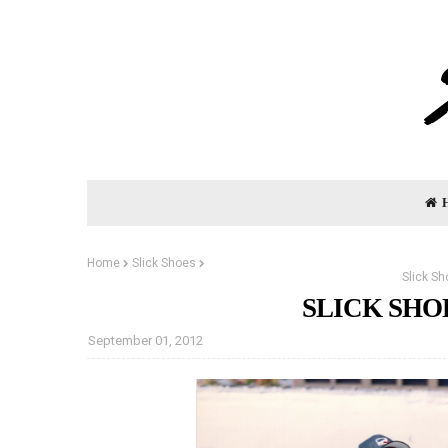
Home
Slick Shoes
Slick S
SLICK SHO
September 01, 2012