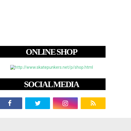
ONLINE SHOP
SOCIAL MEDIA