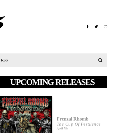
RSS
UPCOMING RELEASES
Frenzal Rhomb
The Cup Of Pestilence
April 7th