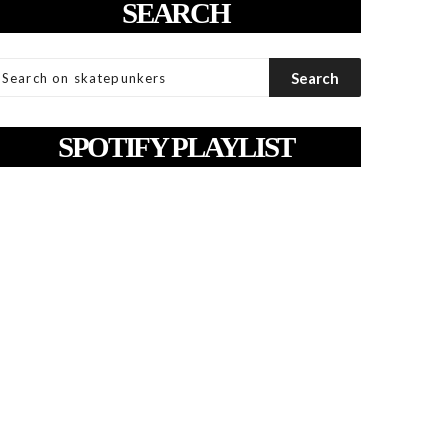
SEARCH
SPOTIFY PLAYLIST