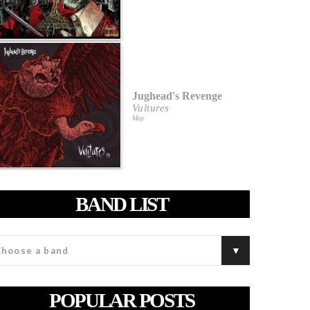
Jughead's Revenge
Vultures
May
BAND LIST
POPULAR POSTS