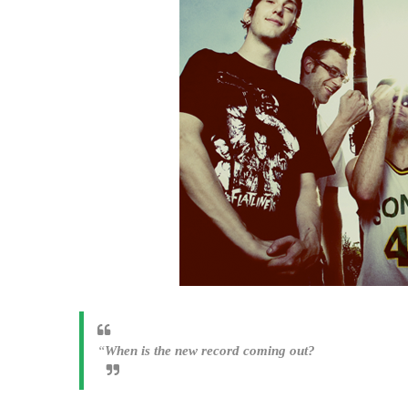
“
When is the new record coming out?