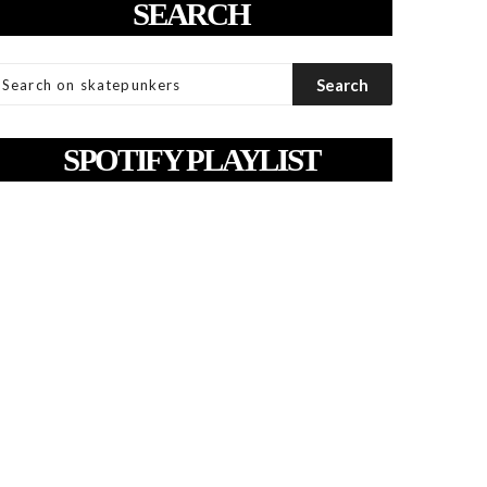
SEARCH
SPOTIFY PLAYLIST