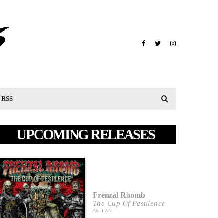
RSS
UPCOMING RELEASES
Frenzal Rhomb
The Cup Of Pestilence
April 7th