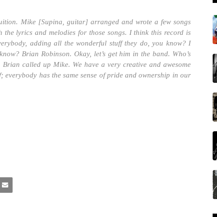
tion. Mike [Supina, guitar] arranged and wrote a few songs
the lyrics and melodies for those songs. I think this record is
verybody, adding all the wonderful stuff they do, you know? I
I know? Brian Robinson. Okay, let’s get him in the band. Who’s
en Brian called up Mike. We have a very creative and awesome
uff; everybody has the same sense of pride and ownership in our