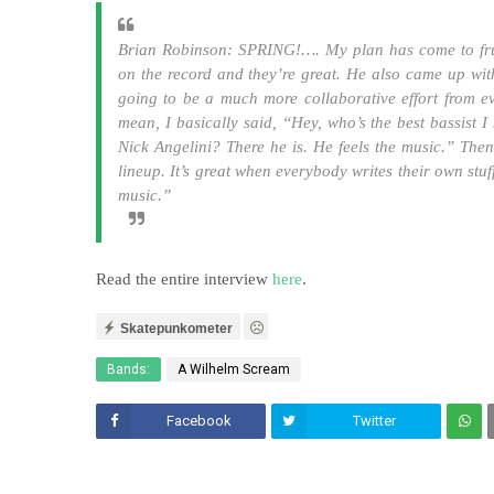
Brian Robinson: SPRING!…. My plan has come to frui
on the record and they’re great. He also came up with 
going to be a much more collaborative effort from e
mean, I basically said, “Hey, who’s the best bassist 
Nick Angelini? There he is. He feels the music.” Th
lineup. It’s great when everybody writes their own st
music.”
Read the entire interview
here
.
Skatepunkometer
Bands:
A Wilhelm Scream
Facebook
Twitter