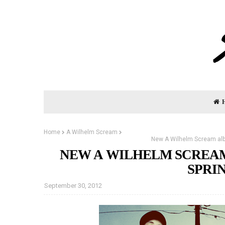
Home
A Wilhelm Scream
New A Wilhelm Scream albu
NEW A WILHELM SCREAM
SPRIN
September 30, 2012