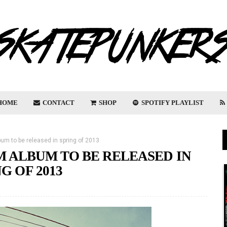
HOME
CONTACT
SHOP
SPOTIFY PLAYLIST
m to be released in spring of 2013
 ALBUM TO BE RELEASED IN
G OF 2013