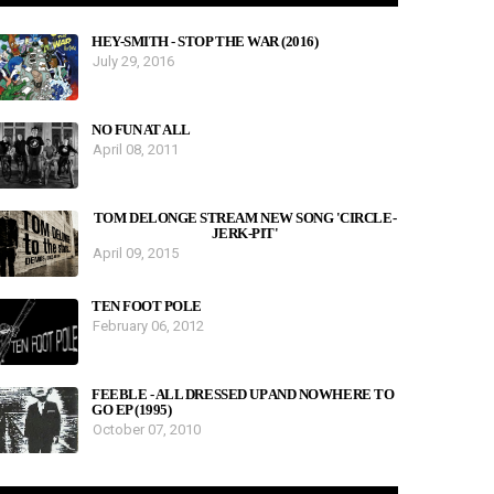
HEY-SMITH - STOP THE WAR (2016)
July 29, 2016
NO FUN AT ALL
April 08, 2011
TOM DELONGE STREAM NEW SONG 'CIRCLE-
JERK-PIT'
April 09, 2015
TEN FOOT POLE
February 06, 2012
FEEBLE - ALL DRESSED UP AND NOWHERE TO
GO EP (1995)
October 07, 2010