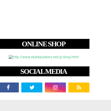
ONLINE SHOP
SOCIAL MEDIA