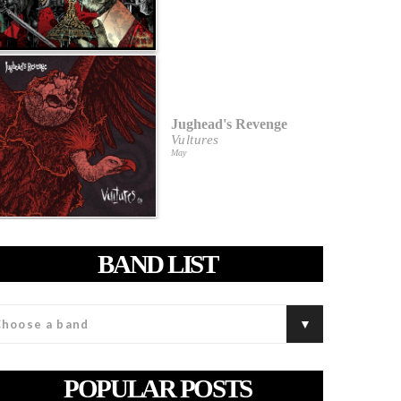
Jughead's Revenge
Vultures
May
BAND LIST
POPULAR POSTS