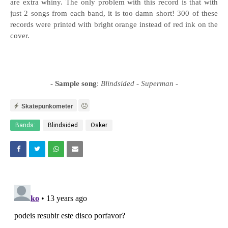
are extra whiny. The only problem with this record is that with
just 2 songs from each band, it is too damn short! 300 of these
records were printed with bright orange instead of red ink on the
cover.
- Sample song
:
Blindsided - Superman
-
Skatepunkometer
Bands:
Blindsided
Osker