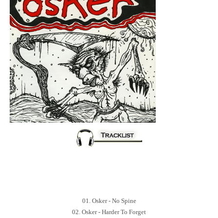
01. Osker - No Spine
02. Osker - Harder To Forget