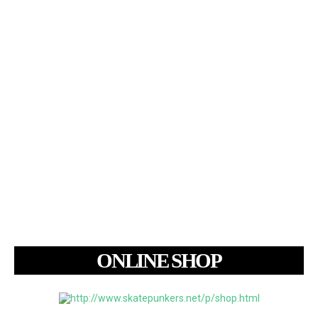
ONLINE SHOP