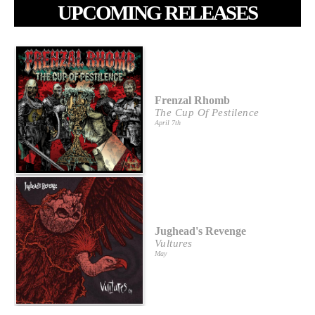
UPCOMING RELEASES
Frenzal Rhomb
The Cup Of Pestilence
April 7th
Jughead's Revenge
Vultures
May