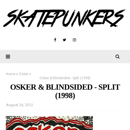
Home
Osker
Osker & Blindsided - Split (1998)
OSKER & BLINDSIDED - SPLIT
(1998)
August 26, 2012