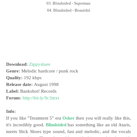
03. Blindsided - Superman
04. Blindsided - Beautiful
Download:
Zippyshare
Genre:
Melodic hardcore / punk rock
Quality:
192 kbps
Release date:
August 1998
Label:
Bankshot! Records
Forum:
http://bit.ly/Sc3mxr
Info:
If you like "Treatment 5" era
Osker
then you will really like this,
it's incredibly good.
Blindsided
has something like an old Ataris,
meets Slick Shoes type sound, fast and melodic, and the vocals