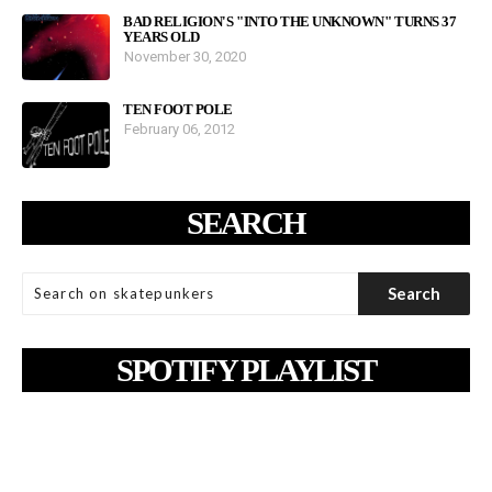
BAD RELIGION'S "INTO THE UNKNOWN" TURNS 37
YEARS OLD
November 30, 2020
TEN FOOT POLE
February 06, 2012
SEARCH
SPOTIFY PLAYLIST