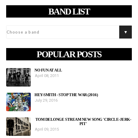
BAND LIST
POPULAR POSTS
NO FUN AT ALL
April 08, 2011
HEY-SMITH - STOP THE WAR (2016)
July 29, 2016
TOM DELONGE STREAM NEW SONG 'CIRCLE-JERK-
PIT'
April 09, 2015