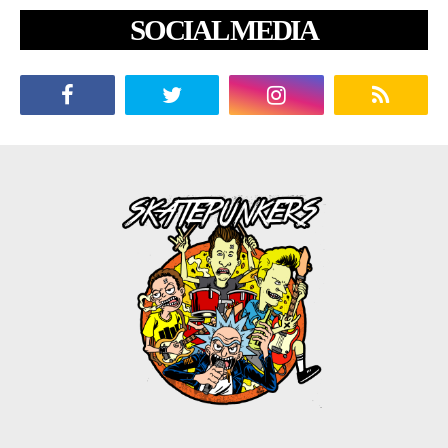
SOCIAL MEDIA