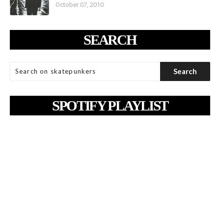
October 07, 2010
SEARCH
SPOTIFY PLAYLIST