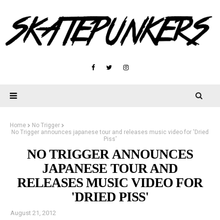
Home
No Trigger
No Trigger announces japanese tour and releases music video for 'Dried
Piss'
NO TRIGGER ANNOUNCES
JAPANESE TOUR AND
RELEASES MUSIC VIDEO FOR
'DRIED PISS'
August 21, 2012