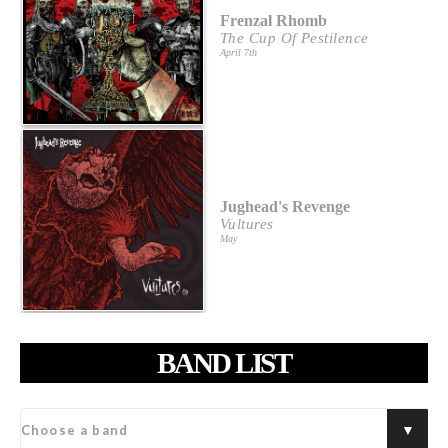
Frenzal Rhomb
The Cup Of Pestilence
April 7th
Jughead's Revenge
Vultures
May
BAND LIST