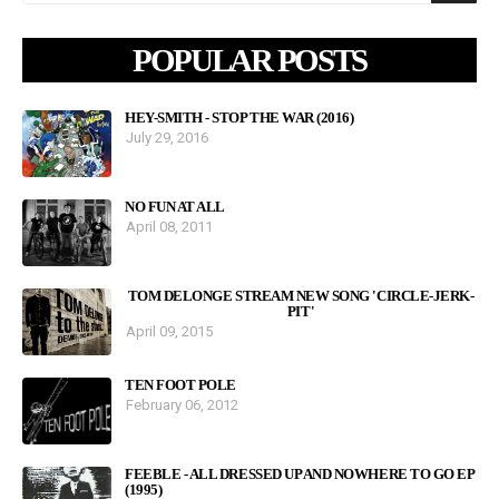
POPULAR POSTS
HEY-SMITH - STOP THE WAR (2016)
July 29, 2016
NO FUN AT ALL
April 08, 2011
TOM DELONGE STREAM NEW SONG 'CIRCLE-JERK-
PIT'
April 09, 2015
TEN FOOT POLE
February 06, 2012
FEEBLE - ALL DRESSED UP AND NOWHERE TO GO EP
(1995)