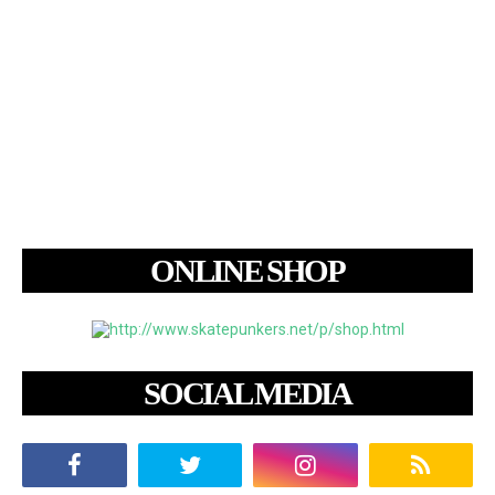
ONLINE SHOP
SOCIAL MEDIA