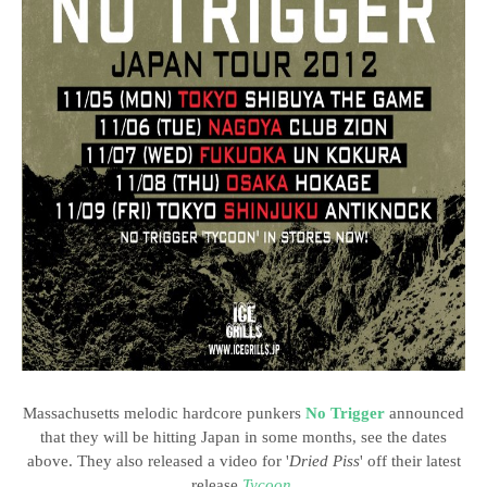
Massachusetts melodic hardcore punkers
No Trigger
announced
that they will be hitting Japan in some months, see the dates
above. They also released a video for '
Dried Piss
' off their latest
release
Tycoon
.