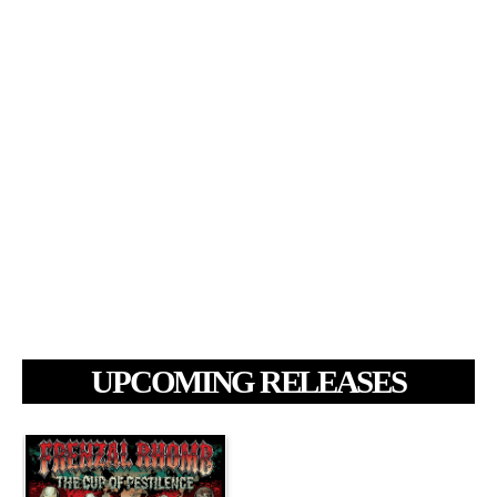
UPCOMING RELEASES