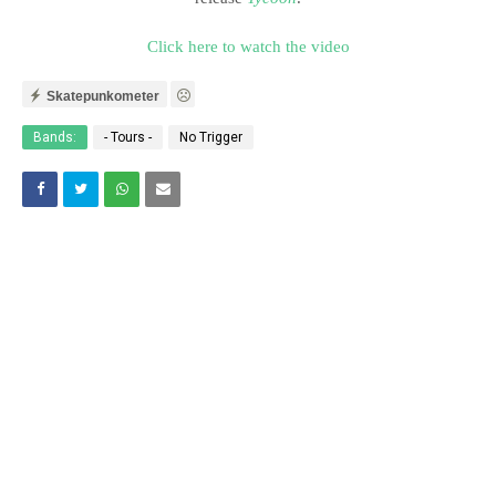
Click here to watch the video
Skatepunkometer
Bands:
- Tours -
No Trigger