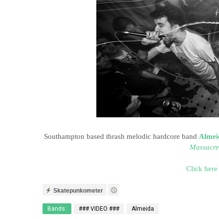
Southampton based thrash melodic hardcore band
Almei
Massacre
Click here
Skatepunkometer
Bands:
### VIDEO ###
Almeida