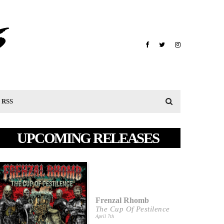
RSS
UPCOMING RELEASES
Frenzal Rhomb
The Cup Of Pestilence
April 7th