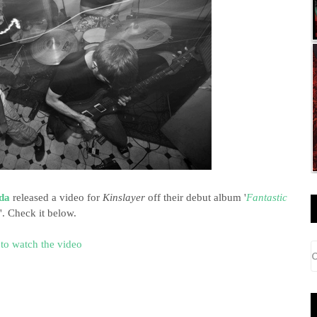
da
released a video for
Kinslayer
off their debut album '
Fantastic
'. Check it below.
 to watch the video