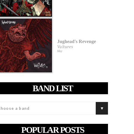
Jughead's Revenge
Vultures
May
BAND LIST
POPULAR POSTS