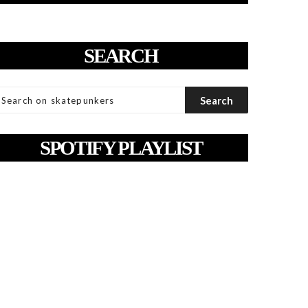
SEARCH
SPOTIFY PLAYLIST