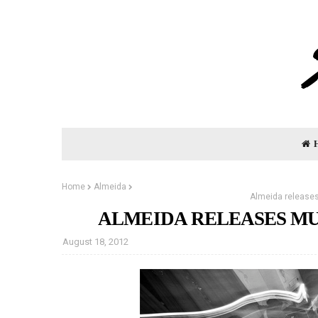
Home
Almeida
Almeida releases
ALMEIDA RELEASES MU
August 18, 2012