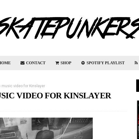
HOME
CONTACT
SHOP
SPOTIFY PLAYLIST
 music video for Kinslayer
SIC VIDEO FOR KINSLAYER