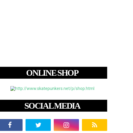
ONLINE SHOP
SOCIAL MEDIA