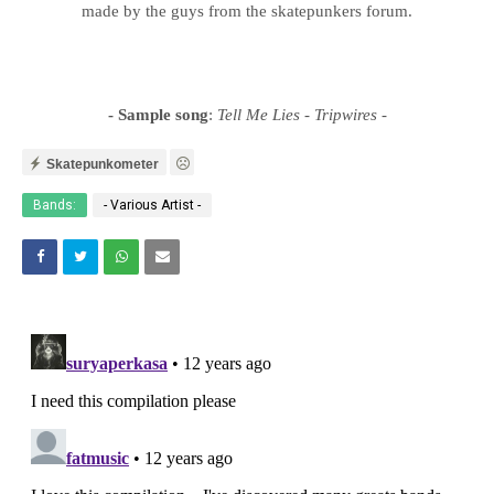
made by the guys from the skatepunkers forum.
- Sample song
:
Tell Me Lies - Tripwires
-
Skatepunkometer
Bands:
- Various Artist -