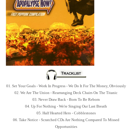
01. Set Your Goals - Work In Progress - We Do It For The Money, Obviously
02. We Are The Union - Rearranging Deck Chairs On The Titanic
03. Never Draw Back - Born To Be Reborn
04. Up For Nothing - We're Singing Our Last Breath
05. Half Hearted Hero - Cobblestones
06. Take Notice - Scratched CDs Are Nothing Compared To Missed
Opportunities