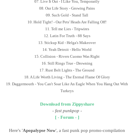
07. Live It Out - I Like You, Temporarily
08. Our Life Story - Growing Pains
09. Such Gold - Stand Tall
10. Hold Tight! - Our Pets' Heads Are Falling Off!
11. Tell me Lies - Tripwires
12. Latin For Truth - 88 Says
13. Stickup Kid - Helga's Makeover
14. Yeah Detroit - Hello World
15. Collision - Rivers Cuomo Was Right
16. Still Rings True - Drowning
17. Rust Belt Lights - The Ground
18. A Life Worth Living - The Eternal Flame Of Glory
19. Daggermouth - You Can't Soar Like An Eagle When You Hang Out With
Turkeys
Download from Zippyshare
-
fast punkpop
-
[ - Forum - ]
Here's '
Apopalypse Now
', a fast punk pop promo-compilation