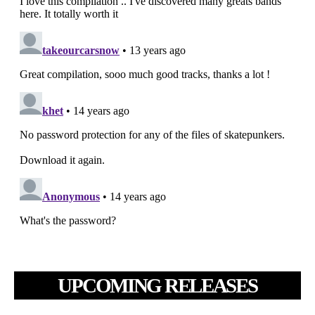
UPCOMING RELEASES