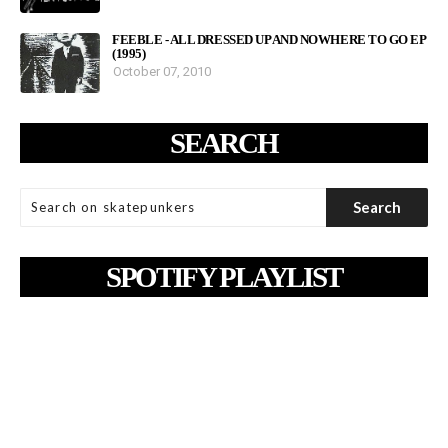
FEEBLE - ALL DRESSED UP AND NOWHERE TO GO EP
(1995)
October 07, 2010
SEARCH
SPOTIFY PLAYLIST