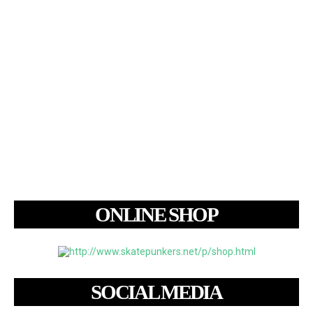
ONLINE SHOP
SOCIAL MEDIA