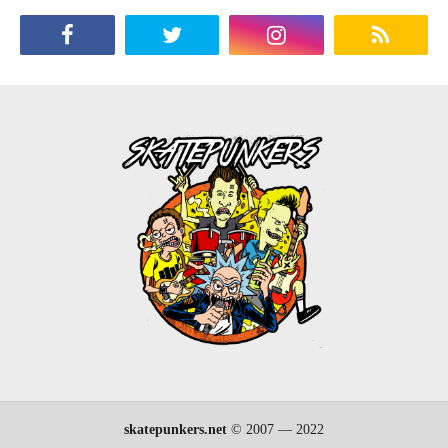
skatepunkers.net
© 2007 — 2022