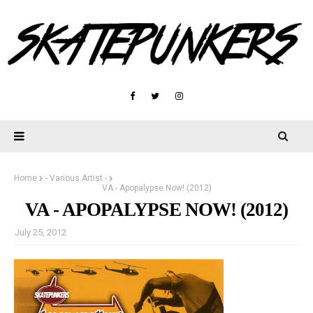
Home
- Various Artist -
VA - Apopalypse Now! (2012)
VA - APOPALYPSE NOW! (2012)
July 25, 2012