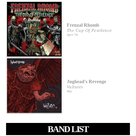
Frenzal Rhomb
The Cup Of Pestilence
April 7th
Jughead's Revenge
Vultures
May
BAND LIST