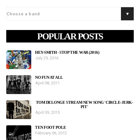
POPULAR POSTS
HEY-SMITH - STOP THE WAR (2016)
July 29, 2016
NO FUN AT ALL
April 08, 2011
TOM DELONGE STREAM NEW SONG 'CIRCLE-JERK-
PIT'
April 09, 2015
TEN FOOT POLE
February 06, 2012