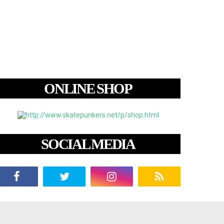
ONLINE SHOP
SOCIAL MEDIA