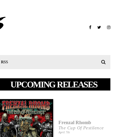
RSS
UPCOMING RELEASES
Frenzal Rhomb
The Cup Of Pestilence
April 7th