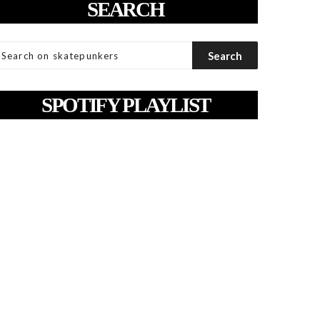
SEARCH
SPOTIFY PLAYLIST