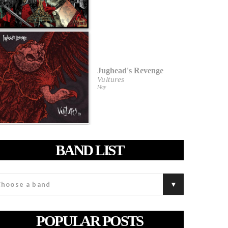
Jughead's Revenge
Vultures
May
BAND LIST
POPULAR POSTS