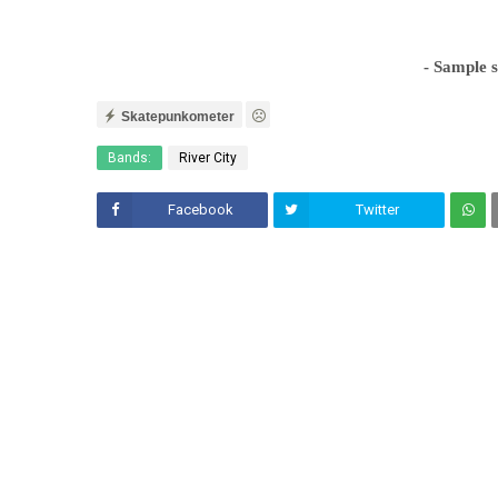
- Sample 
Skatepunkometer
Bands:
River City
Facebook
Twitter