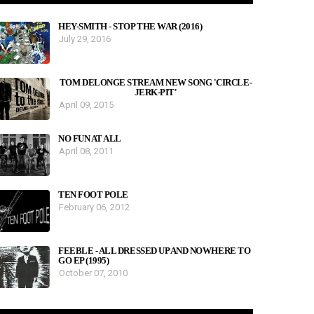
HEY-SMITH - STOP THE WAR (2016)
July 29, 2016
TOM DELONGE STREAM NEW SONG 'CIRCLE-
JERK-PIT'
April 09, 2015
NO FUN AT ALL
April 08, 2011
TEN FOOT POLE
February 06, 2012
FEEBLE - ALL DRESSED UP AND NOWHERE TO
GO EP (1995)
October 07, 2010