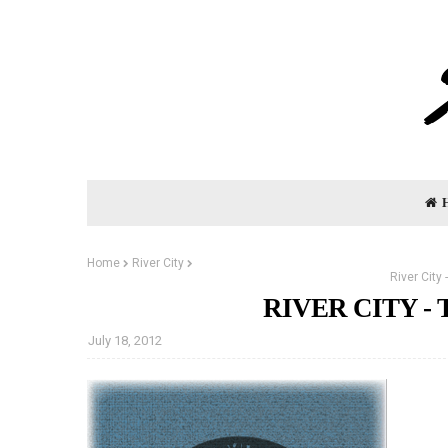
Home
River City
River City
RIVER CITY - 
July 18, 2012