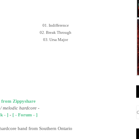
01. Indifference
02. Break Through
03. Ursa Major
 from Zippyshare
/ melodic hardcore
-
k - ]
-
[ - Forum - ]
 hardcore band from Southern Ontario