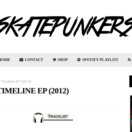
HOME
CONTACT
SHOP
SPOTIFY PLAYLIST
 - Timeline EP (2012)
TIMELINE EP (2012)