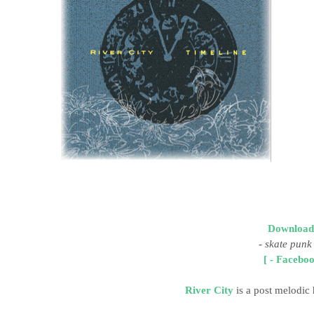
Download
-
skate punk
[ - Faceboo
River City
is a post melodic