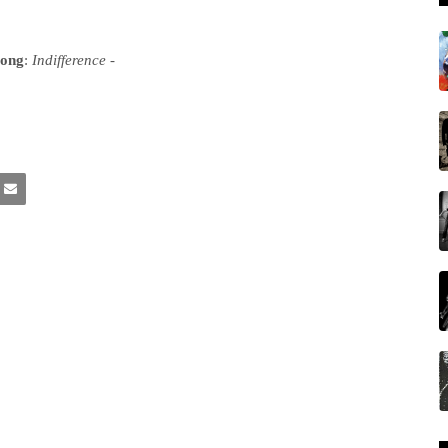
song
:
Indifference
-