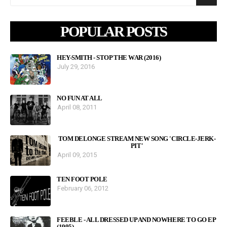
POPULAR POSTS
HEY-SMITH - STOP THE WAR (2016)
July 29, 2016
NO FUN AT ALL
April 08, 2011
TOM DELONGE STREAM NEW SONG 'CIRCLE-JERK-
PIT'
April 09, 2015
TEN FOOT POLE
February 06, 2012
FEEBLE - ALL DRESSED UP AND NOWHERE TO GO EP
(1995)