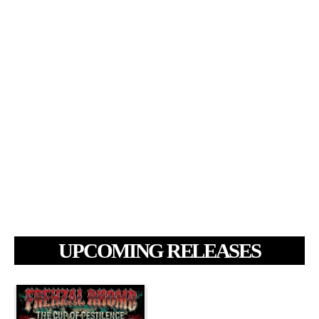
UPCOMING RELEASES