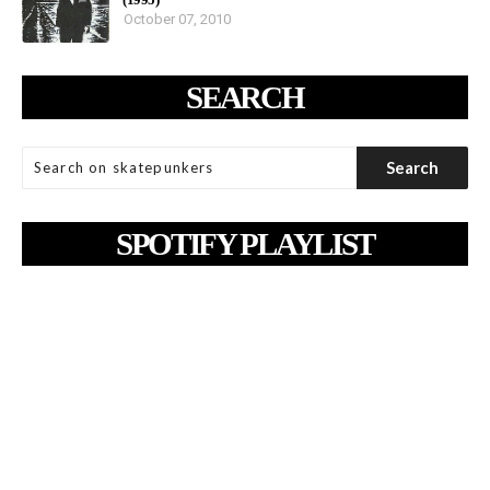
October 07, 2010
SEARCH
SPOTIFY PLAYLIST