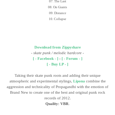
07. The Last
08. On Giants
09. Distance
10. Collapse
Download from Zippyshare
-
skate punk / melodic hardcore
-
[ - Facebook - ]
-
[ - Forum - ]
[ - Buy LP - ]
Taking their skate punk roots and adding their unique
atmospheric and experimental stylings,
Lipona
combine the
aggression and technicality of Propagandhi with the emotion of
Brand New to create one of the best and original punk rock
records of 2012.
Quality: VBR
.