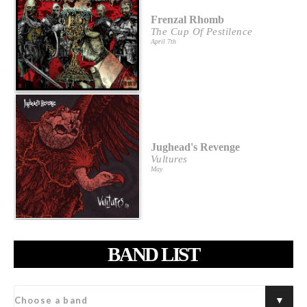
Frenzal Rhomb
The Cup Of Pestilence
April 7th
Jughead's Revenge
Vultures
May
BAND LIST