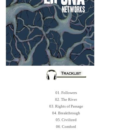
01. Followers
02. The River
03. Rights of Passage
04. Breakthrough
05. Civilized
06. Comford