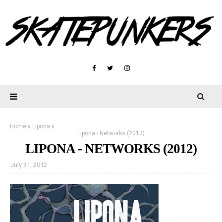
Home
Lipona
Lipona - Networks (2012)
LIPONA - NETWORKS (2012)
July 31, 2012