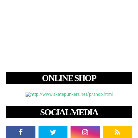
ONLINE SHOP
SOCIAL MEDIA