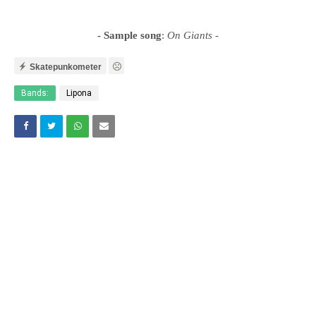
- Sample song
:
On Giants
-
Skatepunkometer
Bands:
Lipona