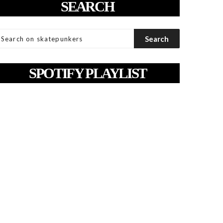
SEARCH
SPOTIFY PLAYLIST