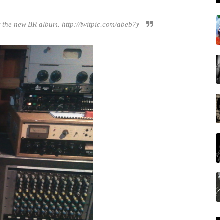
f the new BR album. http://twitpic.com/abeb7y