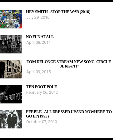
HEY-SMITH - STOP THE WAR (2016)
July 29, 2016
NO FUN AT ALL
April 08, 2011
TOM DELONGE STREAM NEW SONG 'CIRCLE-
JERK-PIT'
April 09, 2015
TEN FOOT POLE
February 06, 2012
FEEBLE - ALL DRESSED UP AND NOWHERE TO
GO EP (1995)
October 07, 2010