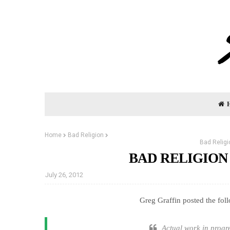
Home
Bad Religion
Bad Religi
BAD RELIGION
July 26, 2012
Greg Graffin posted the fol
Actual work in progr