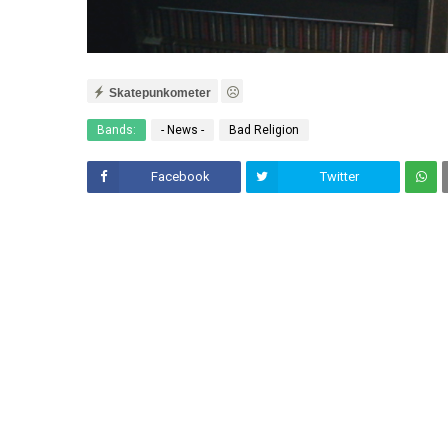
Skatepunkometer
Bands:
- News -
Bad Religion
Facebook
Twitter