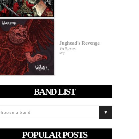
Jughead's Revenge
Vultures
May
BAND LIST
POPULAR POSTS