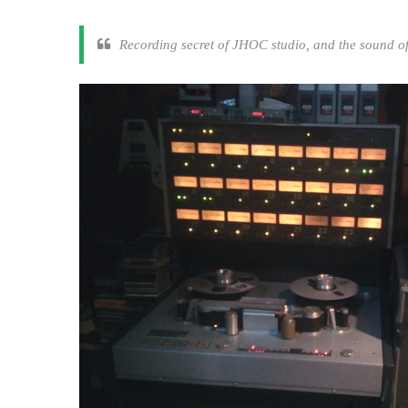
Recording secret of JHOC studio, and the sound o