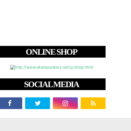
ONLINE SHOP
SOCIAL MEDIA