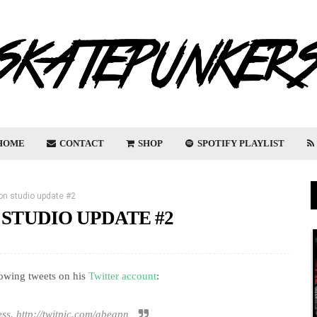
HOME
CONTACT
SHOP
SPOTIFY PLAYLIST
on studio update #2
 STUDIO UPDATE #2
lowing tweets on his
Twitter account
:
ess. http://twitpic.com/abeapn