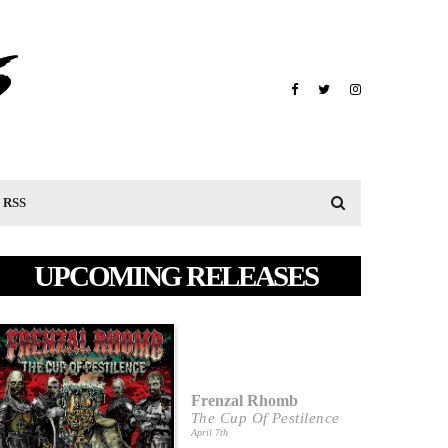
RSS
UPCOMING RELEASES
Frenzal Rhomb
The Cup Of Pestilence
April 7th