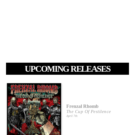
UPCOMING RELEASES
Frenzal Rhomb
The Cup Of Pestilence
April 7th