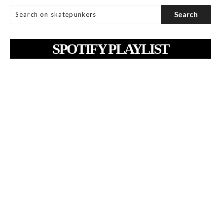
SPOTIFY PLAYLIST