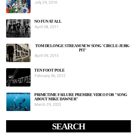
July 29, 2016
NO FUN AT ALL
April 08, 2011
TOM DELONGE STREAM NEW SONG 'CIRCLE-JERK-
PIT'
April 09, 2015
TEN FOOT POLE
February 06, 2012
PRIMETIME FAILURE PREMIRE VIDEO FOR "SONG
ABOUT MIKE DAWNER"
March 29, 2023
SEARCH