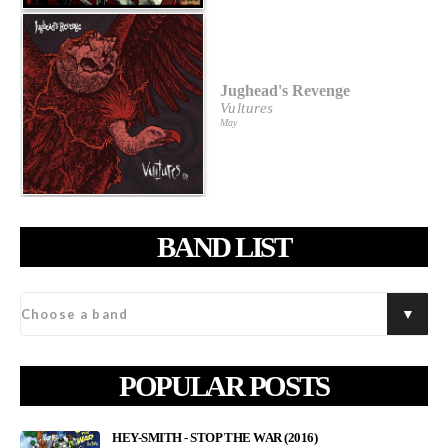
Jughead's Revenge
Vultures
May
BAND LIST
POPULAR POSTS
HEY-SMITH - STOP THE WAR (2016)