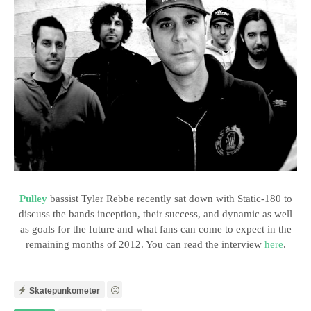
Pulley
bassist Tyler Rebbe recently sat down with Static-180 to
discuss the bands inception, their success, and dynamic as well
as goals for the future and what fans can come to expect in the
remaining months of 2012. You can read the interview
here
.
Skatepunkometer