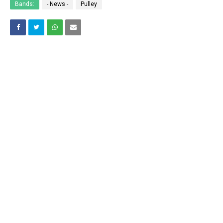
Bands:
- News -
Pulley