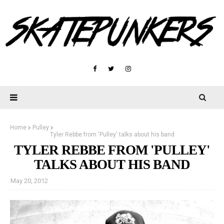
Home
Pulley
Tyler Rebbe from 'Pulley' talks about his band
TYLER REBBE FROM 'PULLEY'
TALKS ABOUT HIS BAND
May 20, 2012