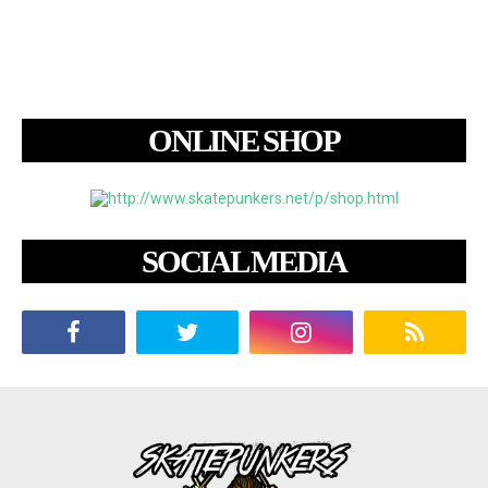
ONLINE SHOP
SOCIAL MEDIA