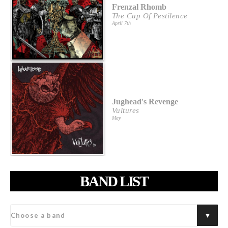
Frenzal Rhomb
The Cup Of Pestilence
April 7th
Jughead's Revenge
Vultures
May
BAND LIST