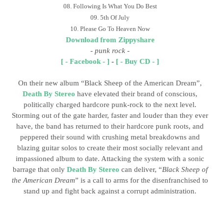
08. Following Is What You Do Best
09. 5th Of July
10. Please Go To Heaven Now
Download from Zippyshare
-
punk rock
-
[ - Facebook - ]
-
[ - Buy CD - ]
On their new album “Black Sheep of the American Dream”,
Death By Stereo
have elevated their brand of conscious,
politically charged hardcore punk-rock to the next level.
Storming out of the gate harder, faster and louder than they ever
have, the band has returned to their hardcore punk roots, and
peppered their sound with crushing metal breakdowns and
blazing guitar solos to create their most socially relevant and
impassioned album to date. Attacking the system with a sonic
barrage that only
Death By Stereo
can deliver, “
Black Sheep of
the American Dream
” is a call to arms for the disenfranchised to
stand up and fight back against a corrupt administration.