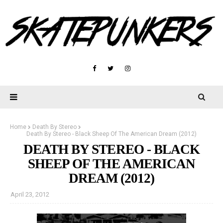
Home
Death By Stereo
Death By Stereo - Black Sheep Of The American Dream (2012)
DEATH BY STEREO - BLACK
SHEEP OF THE AMERICAN
DREAM (2012)
April 23, 2012