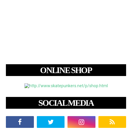
ONLINE SHOP
SOCIAL MEDIA