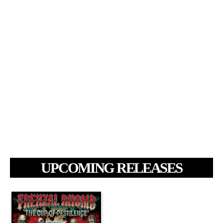
UPCOMING RELEASES