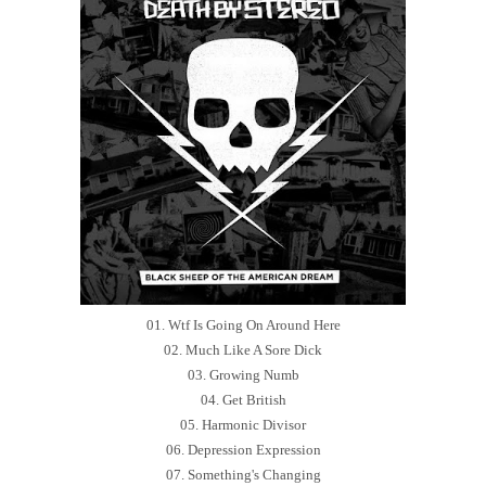
01. Wtf Is Going On Around Here
02. Much Like A Sore Dick
03. Growing Numb
04. Get British
05. Harmonic Divisor
06. Depression Expression
07. Something's Changing