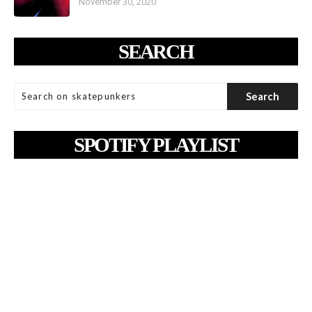
November 30, 2020
SEARCH
SPOTIFY PLAYLIST