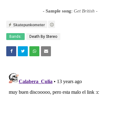
- Sample song
:
Get British
-
Skatepunkometer
Bands:
Death By Stereo