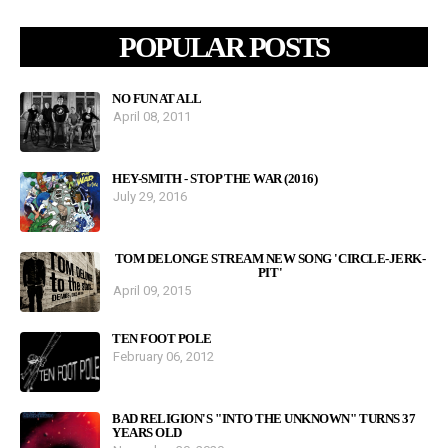
POPULAR POSTS
NO FUN AT ALL
April 08, 2011
HEY-SMITH - STOP THE WAR (2016)
July 29, 2016
TOM DELONGE STREAM NEW SONG 'CIRCLE-JERK-
PIT'
April 09, 2015
TEN FOOT POLE
February 06, 2012
BAD RELIGION'S "INTO THE UNKNOWN" TURNS 37
YEARS OLD