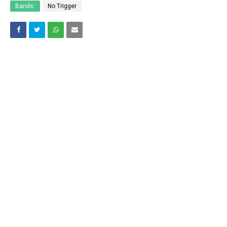
Bands:
No Trigger