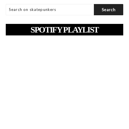
SPOTIFY PLAYLIST