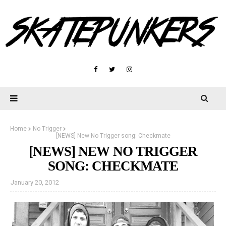
Home
No Trigger
[NEWS] New No Trigger song: Checkmate
[NEWS] NEW NO TRIGGER
SONG: CHECKMATE
January 20, 2012