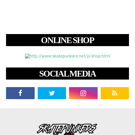
ONLINE SHOP
SOCIAL MEDIA