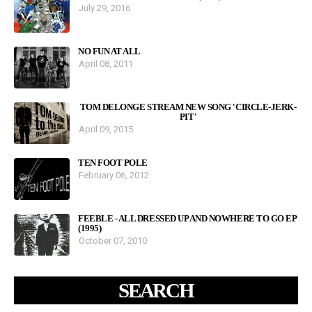
July 29, 2016
NO FUN AT ALL
April 08, 2011
TOM DELONGE STREAM NEW SONG 'CIRCLE-JERK-
PIT'
April 09, 2015
TEN FOOT POLE
February 06, 2012
FEEBLE - ALL DRESSED UP AND NOWHERE TO GO EP
(1995)
October 07, 2010
SEARCH