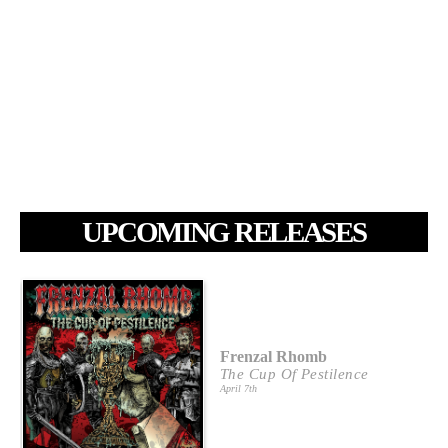
UPCOMING RELEASES
Frenzal Rhomb
The Cup Of Pestilence
April 7th