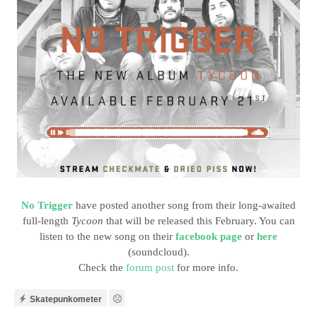
No Trigger
have posted another song from their long-awaited
full-length
Tycoon
that will be released this February. You can
listen to the new song on their
facebook page
or
here
(soundcloud).
Check the
forum post
for more info.
Skatepunkometer