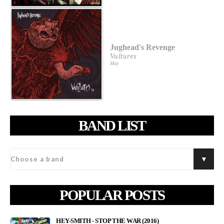
Jughead's Revenge
Vultures
May
BAND LIST
POPULAR POSTS
HEY-SMITH - STOP THE WAR (2016)