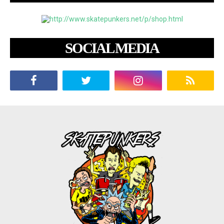
SOCIAL MEDIA