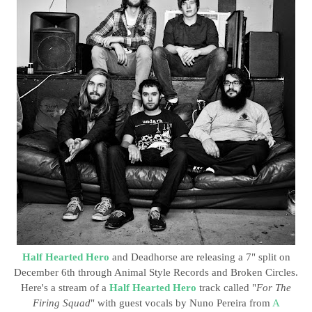
Half Hearted Hero
and Deadhorse are releasing a 7" split on
December 6th through Animal Style Records and Broken Circles.
Here's a stream of a
Half Hearted Hero
track called "
For The
Firing Squad
" with guest vocals by Nuno Pereira from
A