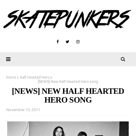
Home
Half Hearted Hero
[NEWS] New Half Hearted Hero song
[NEWS] NEW HALF HEARTED
HERO SONG
November 15, 2011