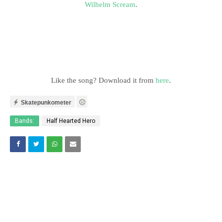
Wilhelm Scream
.
Like the song? Download it from
here
.
Skatepunkometer
Bands:
Half Hearted Hero