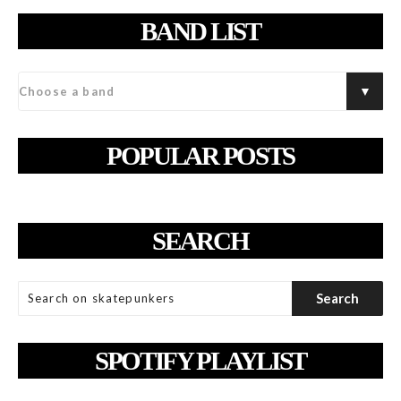
BAND LIST
POPULAR POSTS
SEARCH
SPOTIFY PLAYLIST