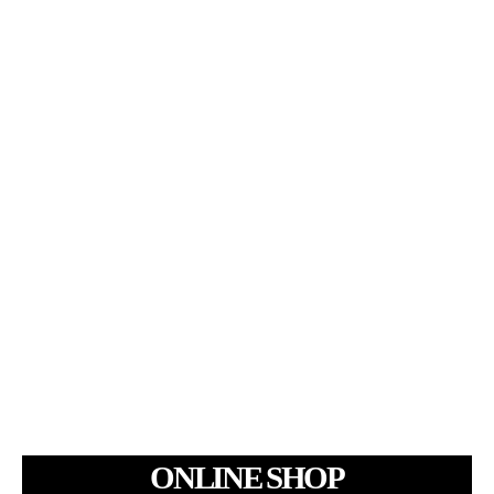
ONLINE SHOP