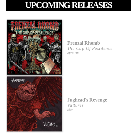
UPCOMING RELEASES
Frenzal Rhomb
The Cup Of Pestilence
April 7th
Jughead's Revenge
Vultures
May