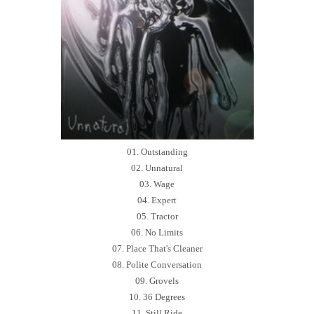
01. Outstanding
02. Unnatural
03. Wage
04. Expert
05. Tractor
06. No Limits
07. Place That's Cleaner
08. Polite Conversation
09. Grovels
10. 36 Degrees
11. Still Ride