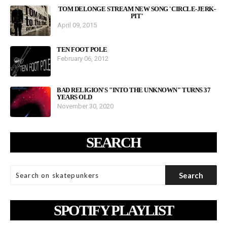
TOM DELONGE STREAM NEW SONG 'CIRCLE-JERK-
PIT'
April 09, 2015
TEN FOOT POLE
February 06, 2012
BAD RELIGION'S "INTO THE UNKNOWN" TURNS 37
YEARS OLD
November 30, 2020
SEARCH
SPOTIFY PLAYLIST