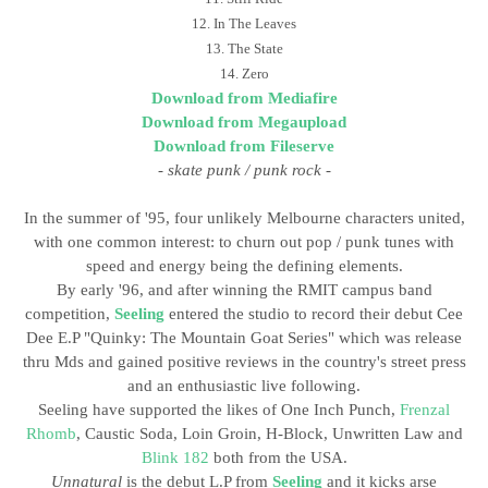
12. In The Leaves
13. The State
14. Zero
Download from Mediafire
Download from Megaupload
Download from Fileserve
-
skate punk / punk rock
-
In the summer of '95, four unlikely Melbourne characters united,
with one common interest: to churn out pop / punk tunes with
speed and energy being the defining elements.
By early '96, and after winning the RMIT campus band
competition,
Seeling
entered the studio to record their debut Cee
Dee E.P "Quinky: The Mountain Goat Series" which was release
thru Mds and gained positive reviews in the country's street press
and an enthusiastic live following.
Seeling have supported the likes of One Inch Punch,
Frenzal
Rhomb
, Caustic Soda, Loin Groin, H-Block, Unwritten Law and
Blink 182
both from the USA.
Unnatural
is the debut L.P from
Seeling
and it kicks arse