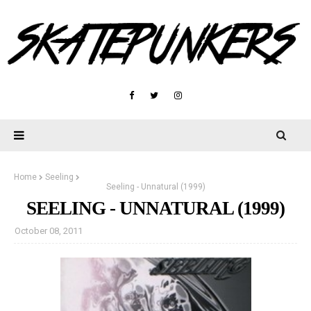
Home
Seeling
Seeling - Unnatural (1999)
SEELING - UNNATURAL (1999)
October 08, 2011