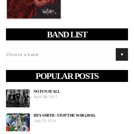
BAND LIST
POPULAR POSTS
NO FUN AT ALL
April 08, 2011
HEY-SMITH - STOP THE WAR (2016)
July 29, 2016