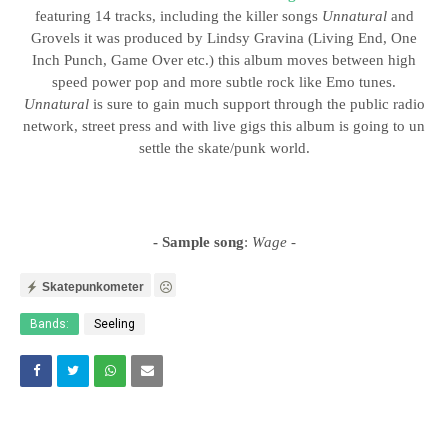
featuring 14 tracks, including the killer songs
Unnatural
and
Grovels it was produced by Lindsy Gravina (Living End, One
Inch Punch, Game Over etc.) this album moves between high
speed power pop and more subtle rock like Emo tunes.
Unnatural
is sure to gain much support through the public radio
network, street press and with live gigs this album is going to un
settle the skate/punk world.
- Sample song
:
Wage
-
Skatepunkometer
Bands:
Seeling