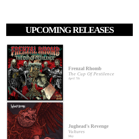
UPCOMING RELEASES
Frenzal Rhomb
The Cup Of Pestilence
April 7th
Jughead's Revenge
Vultures
May