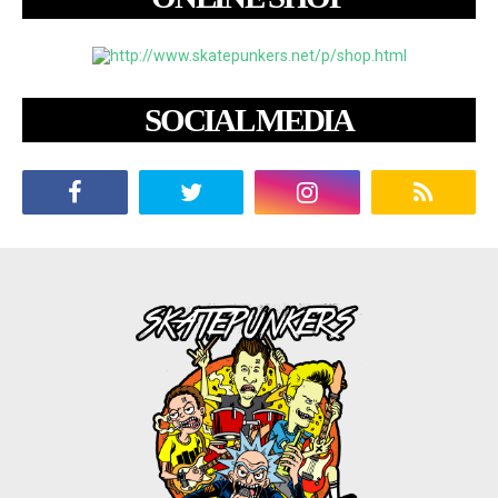
SOCIAL MEDIA