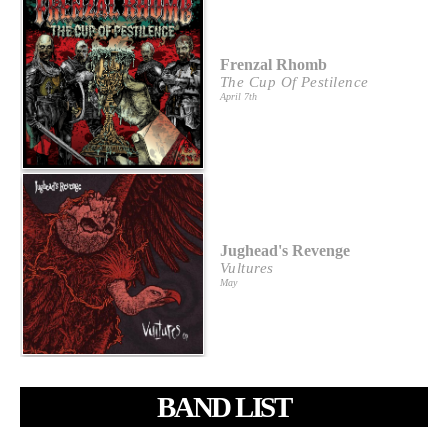
Frenzal Rhomb
The Cup Of Pestilence
April 7th
Jughead's Revenge
Vultures
May
BAND LIST