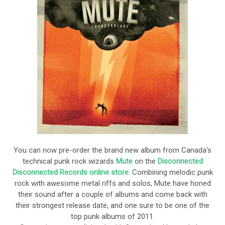
You can now pre-order the brand new album from Canada's
technical punk rock wizards
Mute
on the
Disconnected
Disconnected Records online store
. Combining melodic punk
rock with awesome metal riffs and solos, Mute have honed
their sound after a couple of albums and come back with
their strongest release date, and one sure to be one of the
top punk albums of 2011.