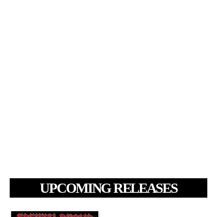
UPCOMING RELEASES