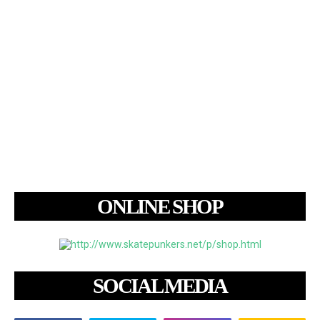
ONLINE SHOP
SOCIAL MEDIA