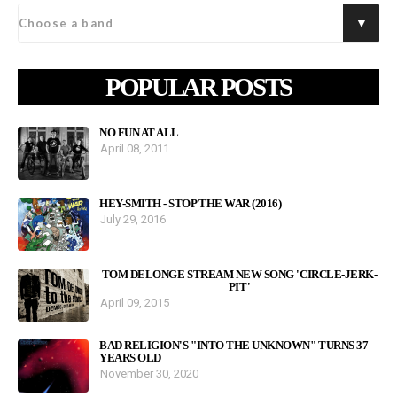
POPULAR POSTS
NO FUN AT ALL
April 08, 2011
HEY-SMITH - STOP THE WAR (2016)
July 29, 2016
TOM DELONGE STREAM NEW SONG 'CIRCLE-JERK-
PIT'
April 09, 2015
BAD RELIGION'S "INTO THE UNKNOWN" TURNS 37
YEARS OLD
November 30, 2020