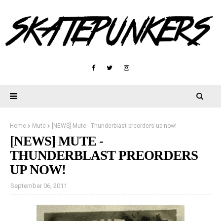
Home
Mute
[NEWS] Mute - Thunderblast preorders up now!
[NEWS] MUTE -
THUNDERBLAST PREORDERS
UP NOW!
September 06, 2011