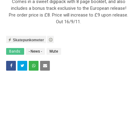
Comes in a sweet digipack with 8 page booklet, and also
includes a bonus track exclusive to the European release!
Pre order price is £8. Price will increase to £9 upon release.
Out 16/9/11.
Skatepunkometer
Bands:
- News -
Mute