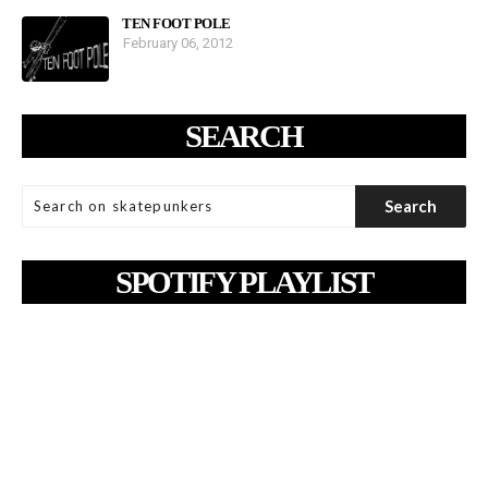
TEN FOOT POLE
February 06, 2012
SEARCH
SPOTIFY PLAYLIST