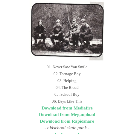
01. Never Saw You Smile
02. Teenage Boy
03. Helping
04. The Broad
05. School Boy
06. Days Like This
Download from Mediafire
Download from Megaupload
Download from Rapidshare
- oldschool skate punk
-