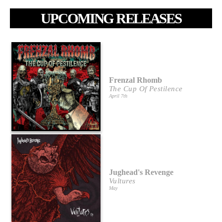
UPCOMING RELEASES
Frenzal Rhomb
The Cup Of Pestilence
April 7th
Jughead's Revenge
Vultures
May