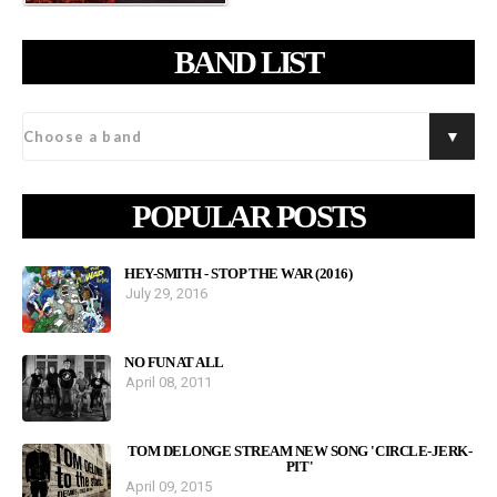
BAND LIST
POPULAR POSTS
HEY-SMITH - STOP THE WAR (2016)
July 29, 2016
NO FUN AT ALL
April 08, 2011
TOM DELONGE STREAM NEW SONG 'CIRCLE-JERK-
PIT'
April 09, 2015