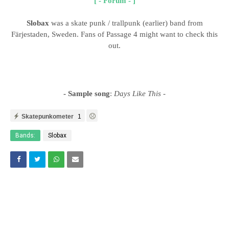
[ - Forum - ]
Slobax
was a skate punk / trallpunk (earlier) band from
Färjestaden, Sweden. Fans of Passage 4 might want to check this
out.
- Sample song
:
Days Like This
-
Skatepunkometer
1
Bands:
Slobax