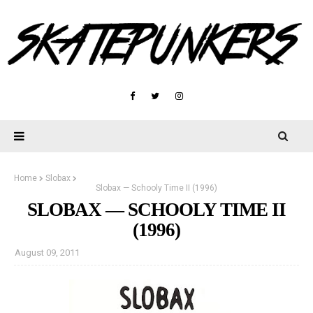
Home
Slobax
Slobax — Schooly Time II (1996)
SLOBAX — SCHOOLY TIME II
(1996)
August 09, 2011