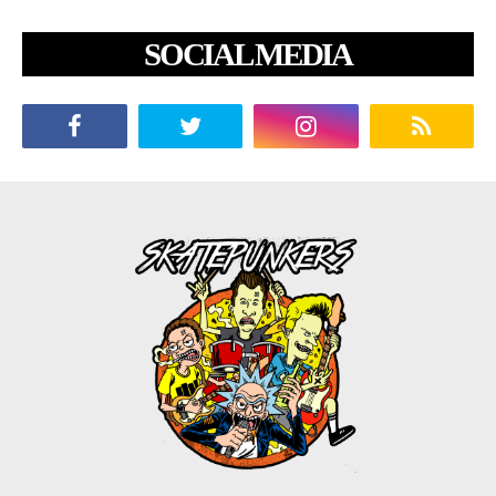
SOCIAL MEDIA