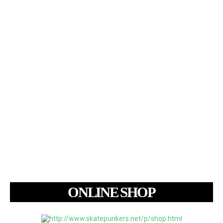
ONLINE SHOP