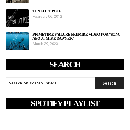
TEN FOOT POLE
February 06, 2012
PRIMETIME FAILURE PREMIRE VIDEO FOR "SONG
ABOUT MIKE DAWNER"
March 29, 2023
SEARCH
SPOTIFY PLAYLIST