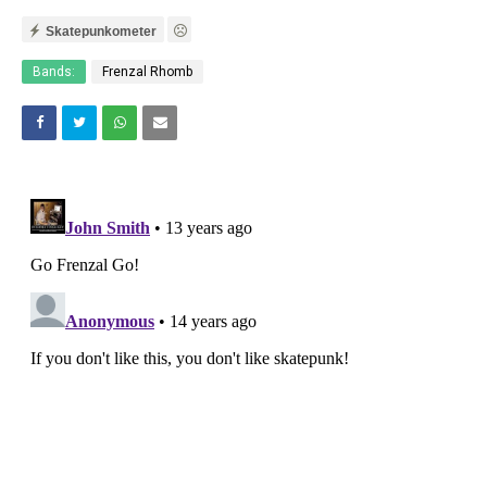
Skatepunkometer
Bands:
Frenzal Rhomb