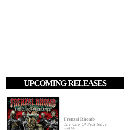
UPCOMING RELEASES
Frenzal Rhomb
The Cup Of Pestilence
April 7th