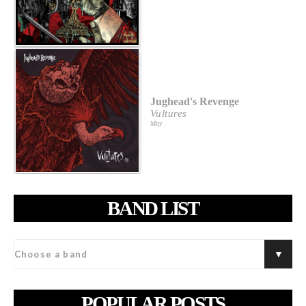
Jughead's Revenge
Vultures
May
BAND LIST
POPULAR POSTS