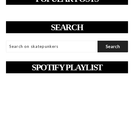
SEARCH
SPOTIFY PLAYLIST