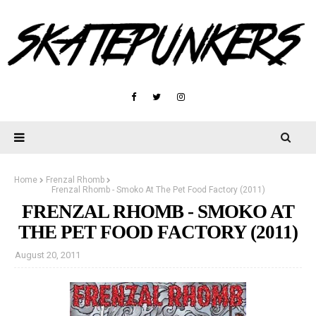
Home
Frenzal Rhomb
Frenzal Rhomb - Smoko At The Pet Food Factory (2011)
FRENZAL RHOMB - SMOKO AT
THE PET FOOD FACTORY (2011)
August 20, 2011