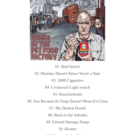
01. Bird Attack
02. Mummy Doesn't Know You're a Nazi
03. 5000 Cigarettes
04. Cockroach Light switch
05. Knuckleheads
06. Just Because It's Soap Doesn't Mean It's Clean
07. My Dearest Friend
08. Back to the Suburbs
09. Edward Sausage Fangs
10. Alvarez