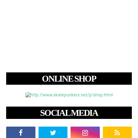
ONLINE SHOP
SOCIAL MEDIA