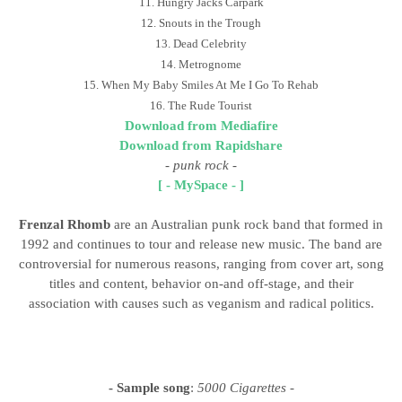
11. Hungry Jacks Carpark
12. Snouts in the Trough
13. Dead Celebrity
14. Metrognome
15. When My Baby Smiles At Me I Go To Rehab
16. The Rude Tourist
Download from Mediafire
Download from Rapidshare
-
punk rock
-
[ - MySpace - ]
Frenzal Rhomb
are an Australian punk rock band that formed in
1992 and continues to tour and release new music. The band are
controversial for numerous reasons, ranging from cover art, song
titles and content, behavior on-and off-stage, and their
association with causes such as veganism and radical politics.
- Sample song
:
5000 Cigarettes
-