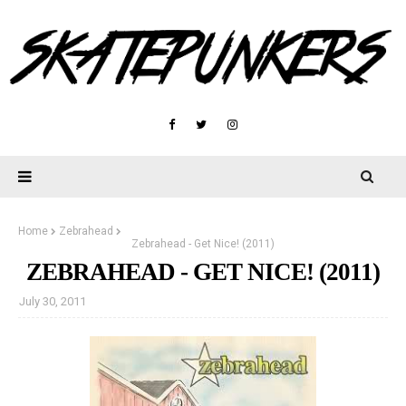
Home
Zebrahead
Zebrahead - Get Nice! (2011)
ZEBRAHEAD - GET NICE! (2011)
July 30, 2011