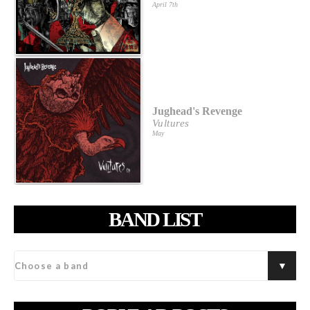
April 7th
Jughead's Revenge
Vultures
May
BAND LIST