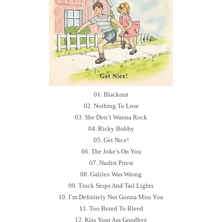
01. Blackout
02. Nothing To Lose
03. She Don’t Wanna Rock
04. Ricky Bobby
05. Get Nice!
06. The Joke’s On You
07. Nudist Priest
08. Galileo Was Wrong
09. Truck Stops And Tail Lights
10. I’m Definitely Not Gonna Miss You
11. Too Bored To Bleed
12. Kiss Your Ass Goodbye