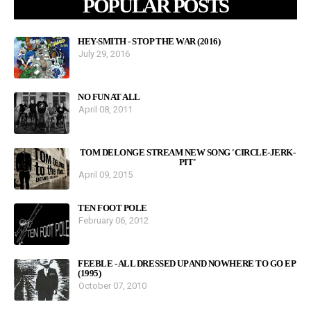
POPULAR POSTS
HEY-SMITH - STOP THE WAR (2016)
July 29, 2016
NO FUN AT ALL
April 08, 2011
TOM DELONGE STREAM NEW SONG 'CIRCLE-JERK-
PIT'
April 09, 2015
TEN FOOT POLE
February 06, 2012
FEEBLE - ALL DRESSED UP AND NOWHERE TO GO EP
(1995)
October 07, 2010