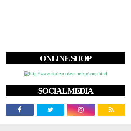
ONLINE SHOP
SOCIAL MEDIA