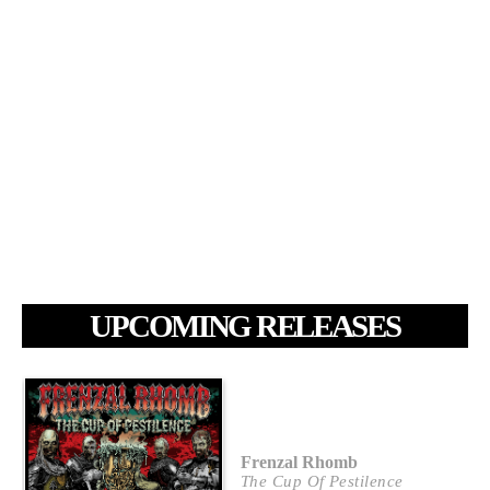
UPCOMING RELEASES
Frenzal Rhomb
The Cup Of Pestilence