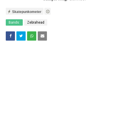
Skatepunkometer
Bands:
Zebrahead