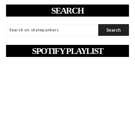
SEARCH
SPOTIFY PLAYLIST