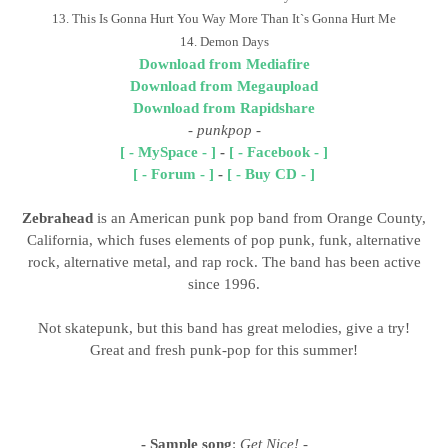
13. This Is Gonna Hurt You Way More Than It`s Gonna Hurt Me
14. Demon Days
Download from Mediafire
Download from Megaupload
Download from Rapidshare
- punkpop
-
[ - MySpace - ]
-
[ - Facebook - ]
[ - Forum - ]
-
[ - Buy CD - ]
Zebrahead
is an American punk pop band from Orange County,
California, which fuses elements of pop punk, funk, alternative
rock, alternative metal, and rap rock. The band has been active
since 1996.
Not skatepunk, but this band has great melodies, give a try!
Great and fresh punk-pop for this summer!
- Sample song
:
Get Nice!
-