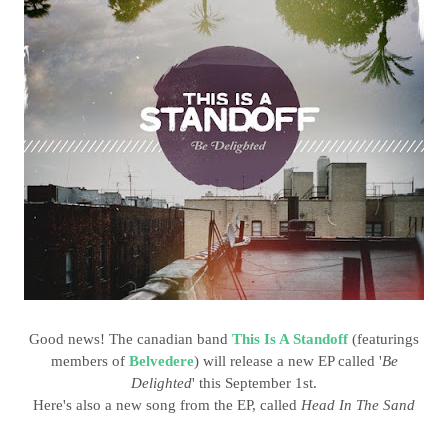
Good news! The canadian band
This Is A Standoff
(featurings
members of
Belvedere
) will release a new EP called '
Be
Delighted
' this September 1st.
Here's also a new song from the EP, called
Head In The Sand