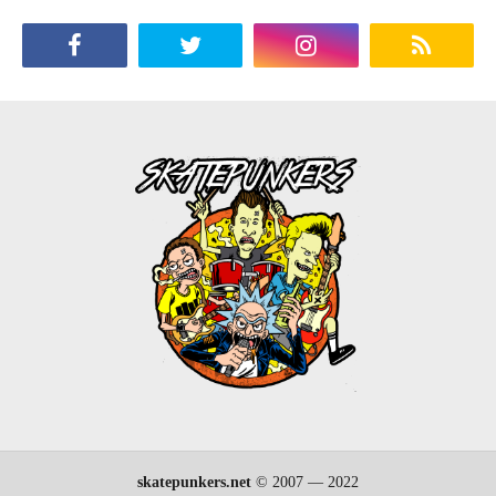
skatepunkers.net
© 2007 — 2022