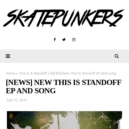
Home
This Is A Standoff
[NEWS] New This Is Standoff EP and song
[NEWS] NEW THIS IS STANDOFF
EP AND SONG
July 12, 2011