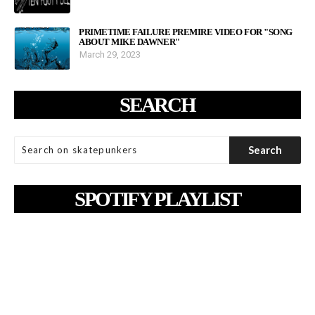
PRIMETIME FAILURE PREMIRE VIDEO FOR "SONG
ABOUT MIKE DAWNER"
March 29, 2023
SEARCH
SPOTIFY PLAYLIST