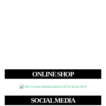
ONLINE SHOP
SOCIAL MEDIA