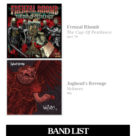
Frenzal Rhomb
The Cup Of Pestilence
April 7th
Jughead's Revenge
Vultures
May
BAND LIST