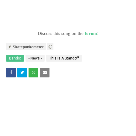
Discuss this song on the
forum
!
Skatepunkometer
Bands:
- News -
This Is A Standoff