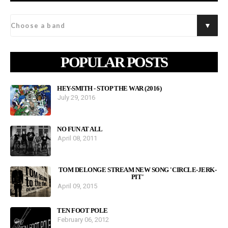
POPULAR POSTS
HEY-SMITH - STOP THE WAR (2016)
July 29, 2016
NO FUN AT ALL
April 08, 2011
TOM DELONGE STREAM NEW SONG 'CIRCLE-JERK-
PIT'
April 09, 2015
TEN FOOT POLE
February 06, 2012