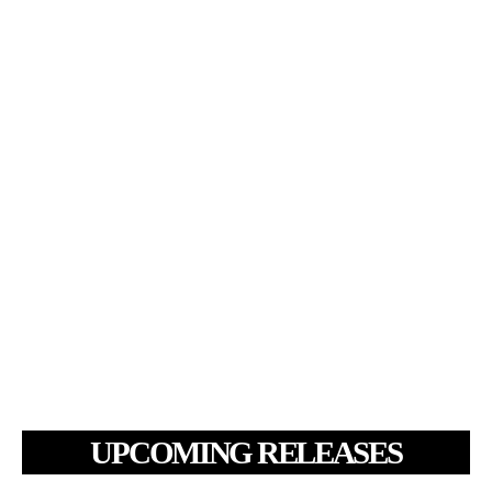
UPCOMING RELEASES