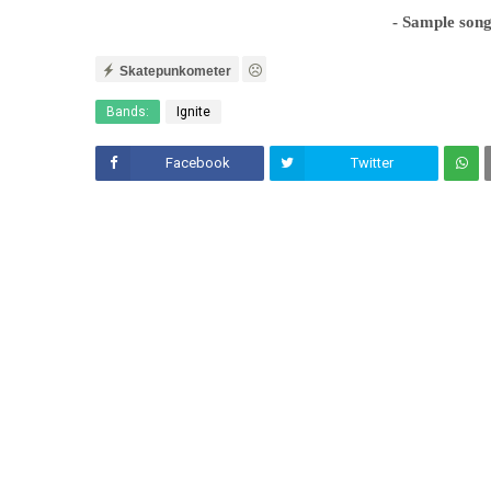
- Sample son
Skatepunkometer
Bands:
Ignite
Facebook
Twitter