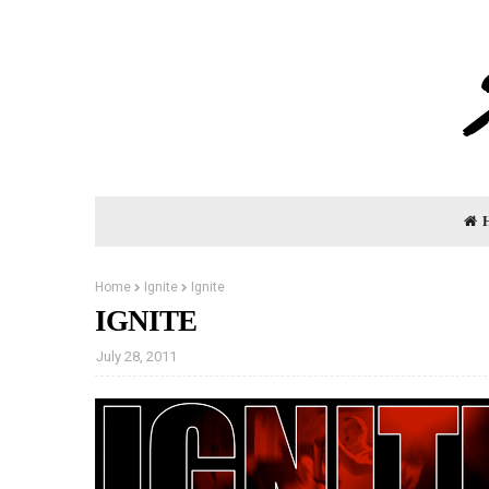
Home
Ignite
Ignite
IGNITE
July 28, 2011