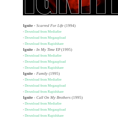
Ignite
-
Scarred For Life
(1994)
-
Download from Mediafire
-
Download from Megaupload
-
Download from Rapidshare
Ignite
-
In My Time
EP (1995)
-
Download from Mediafire
-
Download from Megaupload
-
Download from Rapidshare
Ignite
-
Family
(1995)
-
Download from Mediafire
-
Download from Megaupload
-
Download from Rapidshare
Ignite
-
Call On My Brothers
(1995)
-
Download from Mediafire
-
Download from Megaupload
-
Download from Rapidshare