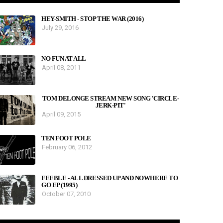
HEY-SMITH - STOP THE WAR (2016)
July 29, 2016
NO FUN AT ALL
April 08, 2011
TOM DELONGE STREAM NEW SONG 'CIRCLE-
JERK-PIT'
April 09, 2015
TEN FOOT POLE
February 06, 2012
FEEBLE - ALL DRESSED UP AND NOWHERE TO
GO EP (1995)
October 07, 2010