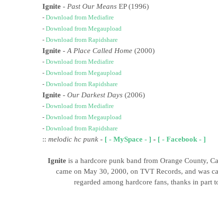
Ignite
-
Past Our Means
EP (1996)
-
Download from Mediafire
-
Download from Megaupload
-
Download from Rapidshare
Ignite
- A Place Called Home
(2000)
-
Download from Mediafire
-
Download from Megaupload
-
Download from Rapidshare
Ignite
-
Our Darkest Days
(2006)
-
Download from Mediafire
-
Download from Megaupload
-
Download from Rapidshare
::
melodic hc punk
-
[ - MySpace - ]
-
[ - Facebook - ]
Ignite
is a hardcore punk band from Orange County, Cal
came on May 30, 2000, on TVT Records, and was calle
regarded among hardcore fans, thanks in part to