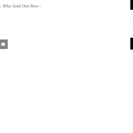
g
:
Who Sold Out Now
-