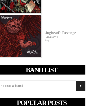
Jughead's Revenge
Vultures
May
BAND LIST
POPULAR POSTS