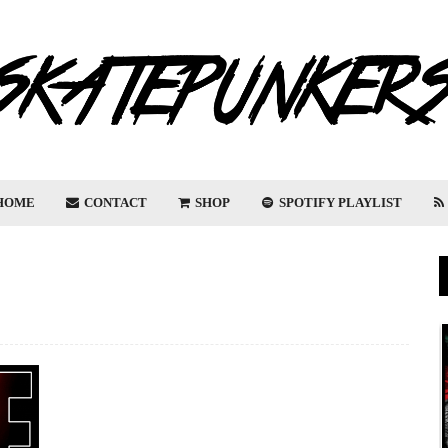
HOME
CONTACT
SHOP
SPOTIFY PLAYLIST