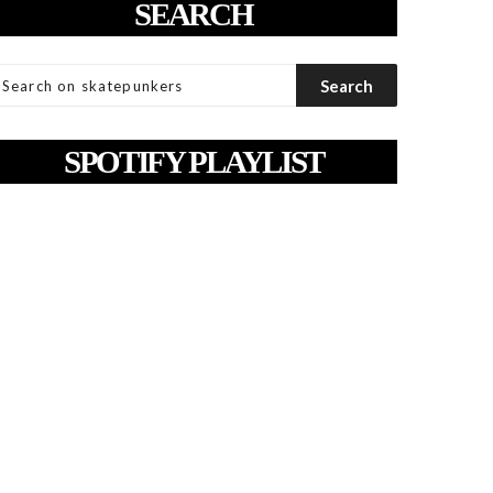
SEARCH
SPOTIFY PLAYLIST