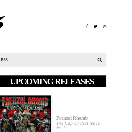
RSS
UPCOMING RELEASES
Frenzal Rhomb
The Cup Of Pestilence
April 7th