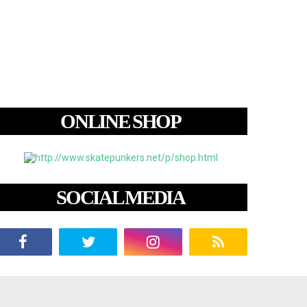
ONLINE SHOP
SOCIAL MEDIA