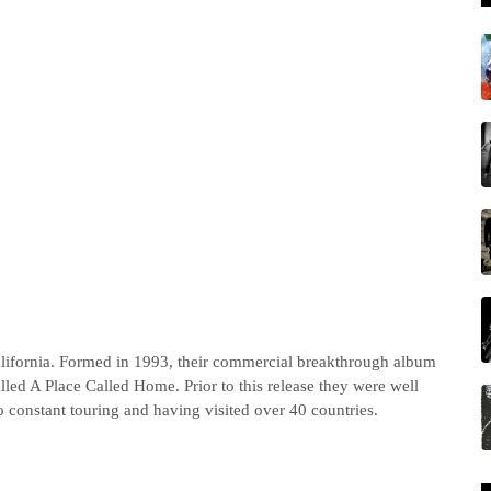
ifornia. Formed in 1993, their commercial breakthrough album
d A Place Called Home. Prior to this release they were well
 constant touring and having visited over 40 countries.