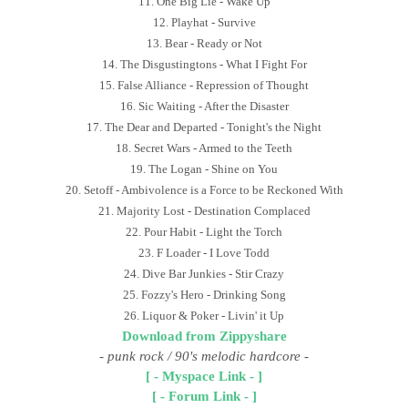
11. One Big Lie - Wake Up
12. Playhat - Survive
13. Bear - Ready or Not
14. The Disgustingtons - What I Fight For
15. False Alliance - Repression of Thought
16. Sic Waiting - After the Disaster
17. The Dear and Departed - Tonight's the Night
18. Secret Wars - Armed to the Teeth
19. The Logan - Shine on You
20. Setoff - Ambivolence is a Force to be Reckoned With
21. Majority Lost - Destination Complaced
22. Pour Habit - Light the Torch
23. F Loader - I Love Todd
24. Dive Bar Junkies - Stir Crazy
25. Fozzy's Hero - Drinking Song
26. Liquor & Poker - Livin' it Up
Download from Zippyshare
- punk rock / 90's melodic hardcore
-
[ - Myspace Link - ]
[ - Forum Link - ]