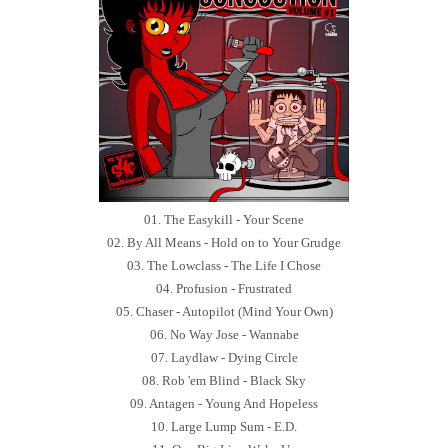
01. The Easykill - Your Scene
02. By All Means - Hold on to Your Grudge
03. The Lowclass - The Life I Chose
04. Profusion - Frustrated
05. Chaser - Autopilot (Mind Your Own)
06. No Way Jose - Wannabe
07. Laydlaw - Dying Circle
08. Rob 'em Blind - Black Sky
09. Antagen - Young And Hopeless
10. Large Lump Sum - E.D.