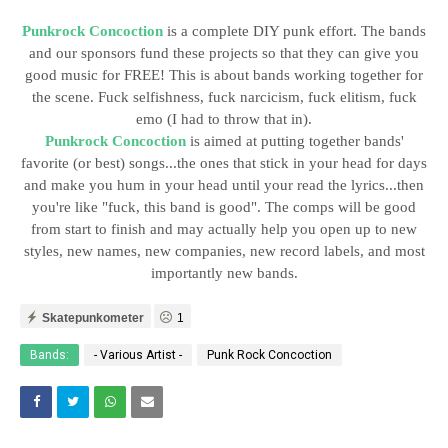
Punkrock Concoction
is a complete DIY punk effort. The bands
and our sponsors fund these projects so that they can give you
good music for FREE! This is about bands working together for
the scene. Fuck selfishness, fuck narcicism, fuck elitism, fuck
emo (I had to throw that in).
Punkrock Concoction
is aimed at putting together bands'
favorite (or best) songs...the ones that stick in your head for days
and make you hum in your head until your read the lyrics...then
you're like "fuck, this band is good". The comps will be good
from start to finish and may actually help you open up to new
styles, new names, new companies, new record labels, and most
importantly new bands.
Skatepunkometer
1
Bands:
- Various Artist -
Punk Rock Concoction