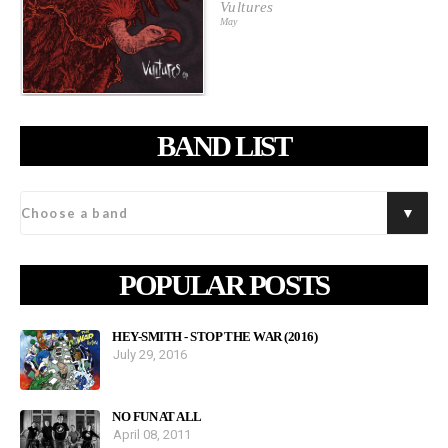
Vultures
May
BAND LIST
POPULAR POSTS
HEY-SMITH - STOP THE WAR (2016)
July 29, 2016
NO FUN AT ALL
April 08, 2011