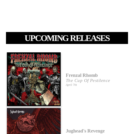
UPCOMING RELEASES
Frenzal Rhomb
The Cup Of Pestilence
April 7th
Jughead's Revenge