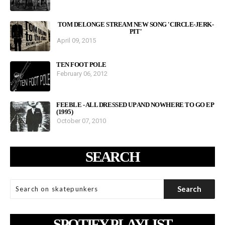
TOM DELONGE STREAM NEW SONG 'CIRCLE-JERK-
PIT'
April 09, 2015
TEN FOOT POLE
February 06, 2012
FEEBLE - ALL DRESSED UP AND NOWHERE TO GO EP
(1995)
October 07, 2010
SEARCH
SPOTIFY PLAYLIST