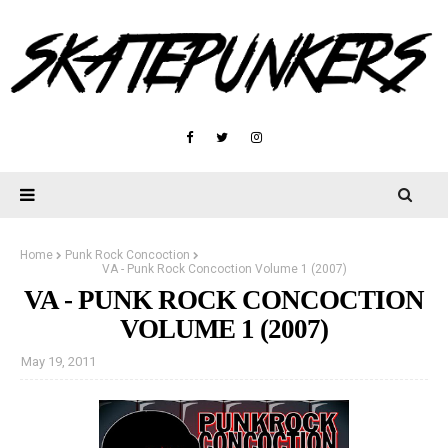
Home
Punk Rock Concoction
VA - Punk Rock Concoction Volume 1 (2007)
VA - PUNK ROCK CONCOCTION
VOLUME 1 (2007)
May 19, 2011