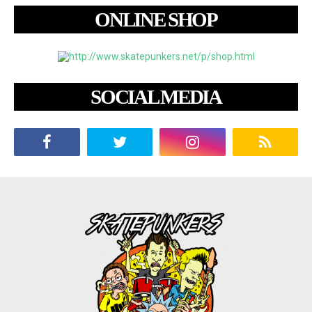
ONLINE SHOP
SOCIAL MEDIA