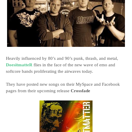
Heavily influenced by 80’s and 90’s punk, thrash, and metal,
DoesitmatteR
flies in the face of the new wave of emo and
softcore bands proliferating the airwaves today.
They have posted new songs on their MySpace and Facebook
pages from their upcoming release
Crossfade