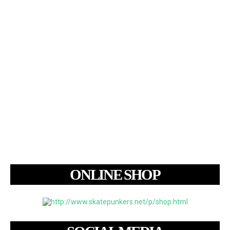
ONLINE SHOP