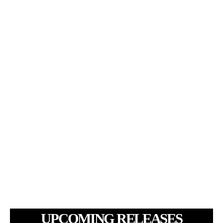
UPCOMING RELEASES