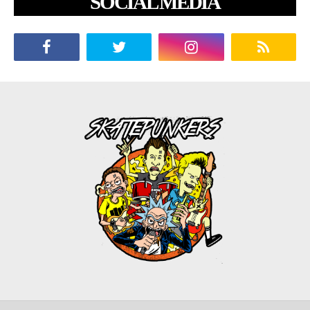
SOCIAL MEDIA