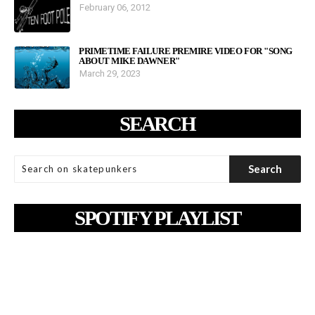
February 06, 2012
PRIMETIME FAILURE PREMIRE VIDEO FOR "SONG
ABOUT MIKE DAWNER"
March 29, 2023
SEARCH
SPOTIFY PLAYLIST