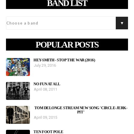
BAND LIST
POPULAR POSTS
HEY-SMITH - STOP THE WAR (2016)
July 29, 2016
NO FUN AT ALL
April 08, 2011
TOM DELONGE STREAM NEW SONG 'CIRCLE-JERK-
PIT'
April 09, 2015
TEN FOOT POLE