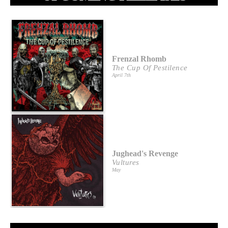
Frenzal Rhomb
The Cup Of Pestilence
April 7th
Jughead's Revenge
Vultures
May