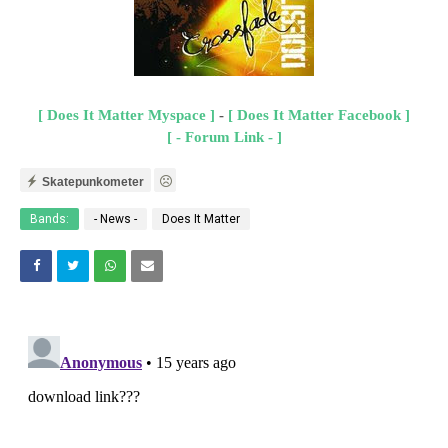
[ Does It Matter Myspace ]
-
[ Does It Matter Facebook ]
[ - Forum Link - ]
Skatepunkometer
Bands:
- News -
Does It Matter