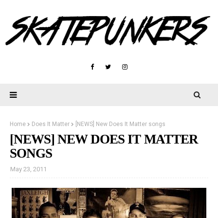
Home
Does It Matter
[NEWS] New Does It Matter songs
[NEWS] NEW DOES IT MATTER
SONGS
May 23, 2011