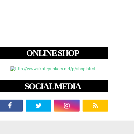
ONLINE SHOP
SOCIAL MEDIA