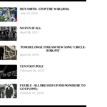
HEY-SMITH - STOP THE WAR (2016)
July 29, 2016
NO FUN AT ALL
April 08, 2011
TOM DELONGE STREAM NEW SONG 'CIRCLE-
JERK-PIT'
April 09, 2015
TEN FOOT POLE
February 06, 2012
FEEBLE - ALL DRESSED UP AND NOWHERE TO
GO EP (1995)
October 07, 2010