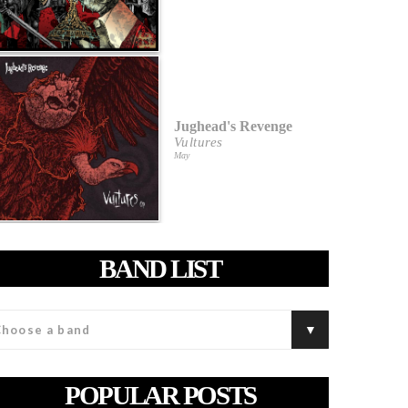
Jughead's Revenge
Vultures
May
BAND LIST
POPULAR POSTS