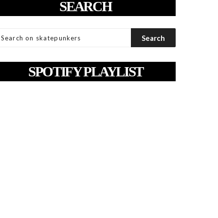
SEARCH
SPOTIFY PLAYLIST