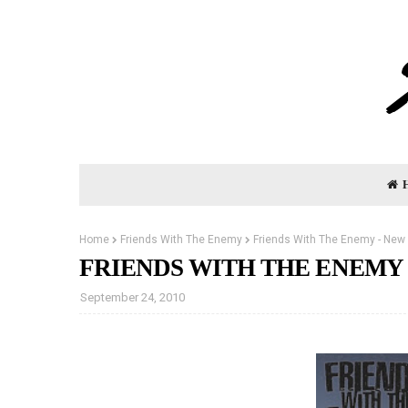
Home
Friends With The Enemy
Friends With The Enemy - New 
FRIENDS WITH THE ENEMY 
September 24, 2010