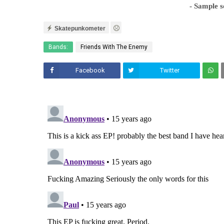
- Sample 
Skatepunkometer
Bands:
Friends With The Enemy
Facebook
Twitter