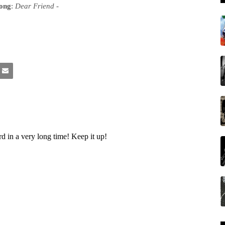
song
:
Dear Friend
-