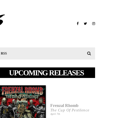
RSS
UPCOMING RELEASES
Frenzal Rhomb
The Cup Of Pestilence
April 7th