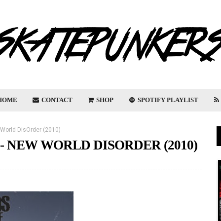
HOME
CONTACT
SHOP
SPOTIFY PLAYLIST
World DisOrder (2010)
- NEW WORLD DISORDER (2010)