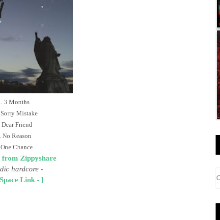
. 3 Months
 Sorry Mistake
 Dear Friend
. No Reason
 One Chance
 from Zippyshare
dic hardcore
-
Space Link - ]