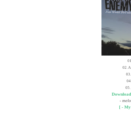
01
02. A
03.
04
05.
Download
-
melo
[ - My