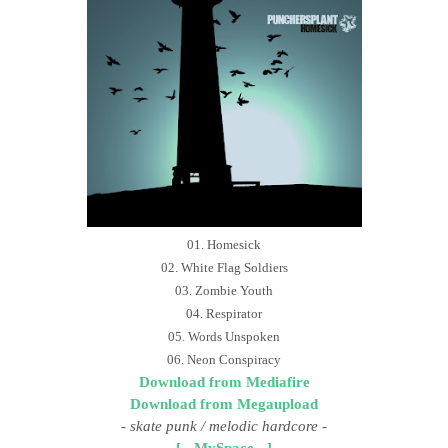
01. Homesick
02. White Flag Soldiers
03. Zombie Youth
04. Respirator
05. Words Unspoken
06. Neon Conspiracy
Download from Mediafire
Download from Megaupload
-
skate punk / melodic hardcore
-
[ - MySpace - ]