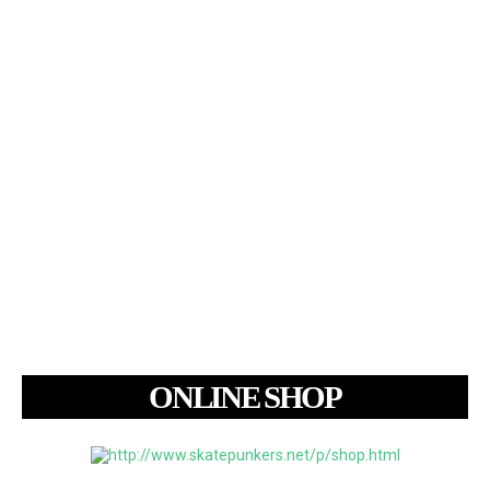
ONLINE SHOP