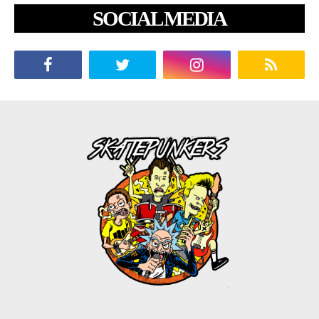
SOCIAL MEDIA