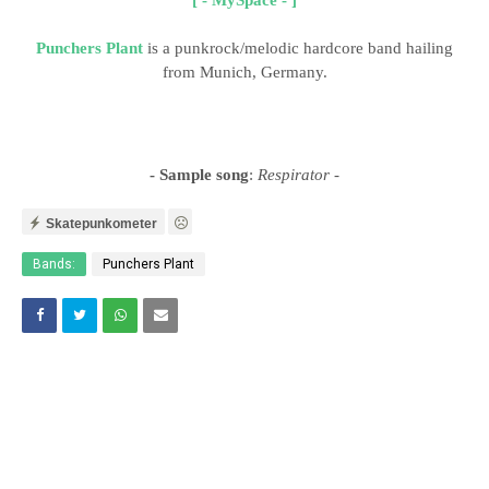
Punchers Plant
is a punkrock/melodic hardcore band hailing
from Munich, Germany.
- Sample song
:
Respirator
-
Skatepunkometer
Bands:
Punchers Plant