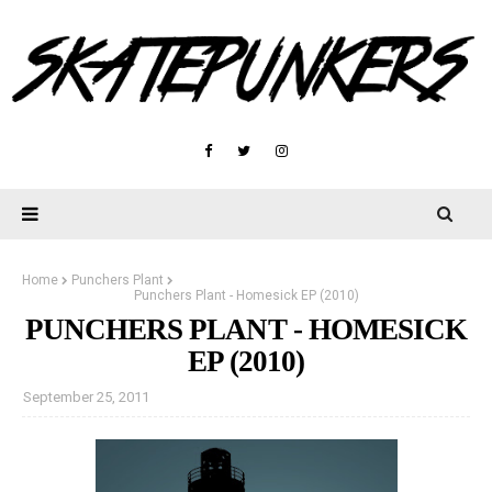
Home
Punchers Plant
Punchers Plant - Homesick EP (2010)
PUNCHERS PLANT - HOMESICK
EP (2010)
September 25, 2011