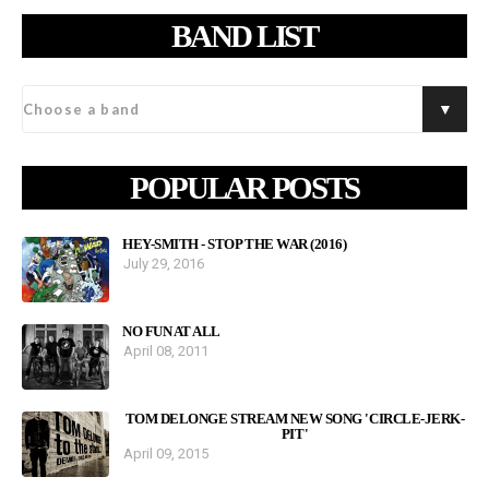
BAND LIST
POPULAR POSTS
HEY-SMITH - STOP THE WAR (2016)
July 29, 2016
NO FUN AT ALL
April 08, 2011
TOM DELONGE STREAM NEW SONG 'CIRCLE-JERK-
PIT'
April 09, 2015