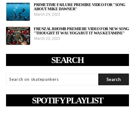
PRIMETIME FAILURE PREMIRE VIDEO FOR "SONG
ABOUT MIKE DAWNER"
March 29, 2023
FRENZAL RHOMB PREMIERE VIDEO FOR NEW SONG
"THOUGHT IT WAS YOGA BUT IT WAS KETAMINE"
March 23, 2023
SEARCH
SPOTIFY PLAYLIST