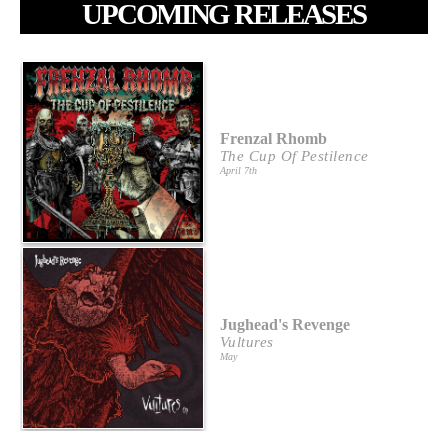
UPCOMING RELEASES
Frenzal Rhomb
The Cup Of Pestilence
April 7th
Jughead's Revenge
Vultures
May