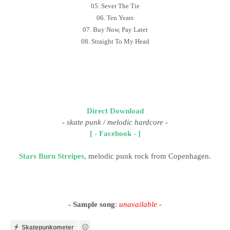
05. Sever The Tie
06. Ten Years
07. Buy Now, Pay Later
08. Straight To My Head
Direct Download
-
skate punk / melodic hardcore
-
[ - Facebook - ]
Stars Burn Streipes
, melodic punk rock from Copenhagen.
- Sample song
:
unavailable
-
Skatepunkometer