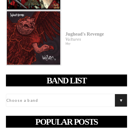
Jughead's Revenge
Vultures
May
BAND LIST
POPULAR POSTS