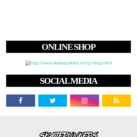
ONLINE SHOP
SOCIAL MEDIA