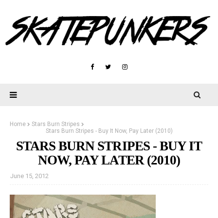
Home
Stars Burn Stripes
Stars Burn Stripes - Buy It Now, Pay Later (2010)
STARS BURN STRIPES - BUY IT
NOW, PAY LATER (2010)
June 15, 2012