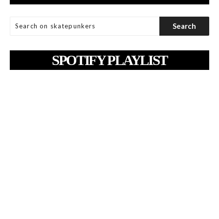
SPOTIFY PLAYLIST