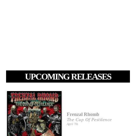
UPCOMING RELEASES
Frenzal Rhomb
The Cup Of Pestilence
April 7th