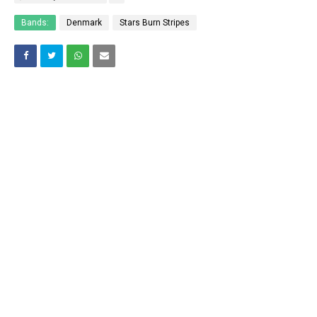
Bands:
Denmark
Stars Burn Stripes