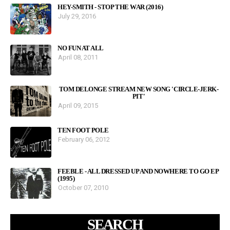
HEY-SMITH - STOP THE WAR (2016)
July 29, 2016
NO FUN AT ALL
April 08, 2011
TOM DELONGE STREAM NEW SONG 'CIRCLE-JERK-
PIT'
April 09, 2015
TEN FOOT POLE
February 06, 2012
FEEBLE - ALL DRESSED UP AND NOWHERE TO GO EP
(1995)
October 07, 2010
SEARCH