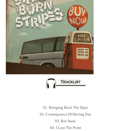
01. Bringing Back The Days
02. Consequence Of Having Fun
03. Rot Away
04. I Lost The Point